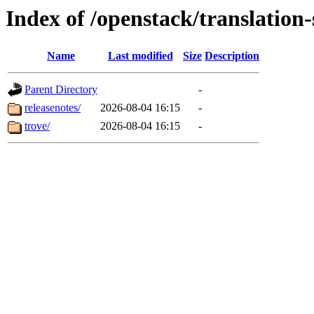
Index of /openstack/translation
Name
Last modified
Size
Description
Parent Directory
-
releasenotes/
2026-08-04 16:15
-
trove/
2026-08-04 16:15
-