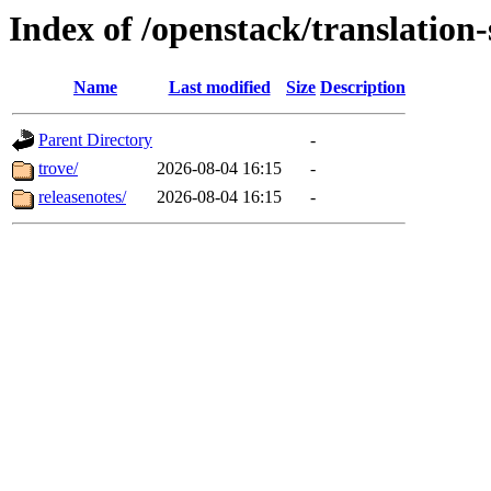
Index of /openstack/translation
Name
Last modified
Size
Description
Parent Directory
-
trove/
2026-08-04 16:15
-
releasenotes/
2026-08-04 16:15
-