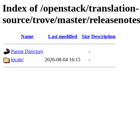
Index of /openstack/translation-
source/trove/master/releasenote
Name
Last modified
Size
Description
Parent Directory
-
locale/
2026-08-04 16:15
-