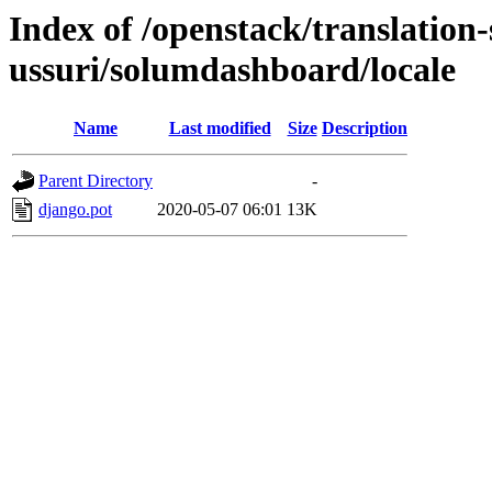
Index of /openstack/translation
ussuri/solumdashboard/locale
Name
Last modified
Size
Description
Parent Directory
-
django.pot
2020-05-07 06:01
13K