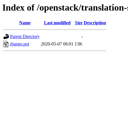
Index of /openstack/translatio
Name
Last modified
Size
Description
Parent Directory
-
django.pot
2020-05-07 06:01
13K