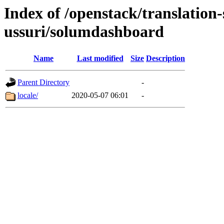
Index of /openstack/translation
ussuri/solumdashboard
Name
Last modified
Size
Description
Parent Directory
-
locale/
2020-05-07 06:01
-