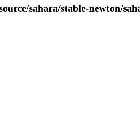
-source/sahara/stable-newton/sah