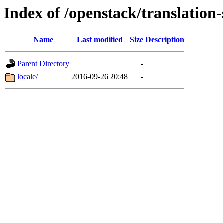
Index of /openstack/translation
Name
Last modified
Size
Description
Parent Directory
-
locale/
2016-09-26 20:48
-