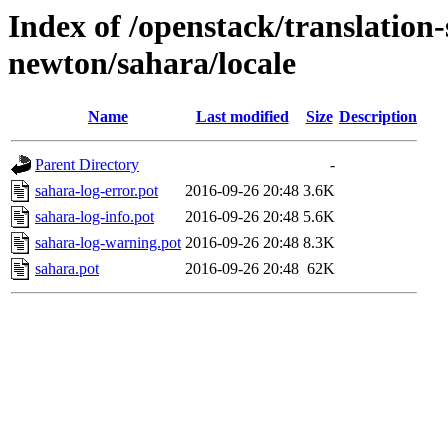
Index of /openstack/translation-
newton/sahara/locale
Name
Last modified
Size
Description
Parent Directory
-
sahara-log-error.pot
2016-09-26 20:48
3.6K
sahara-log-info.pot
2016-09-26 20:48
5.6K
sahara-log-warning.pot
2016-09-26 20:48
8.3K
sahara.pot
2016-09-26 20:48
62K