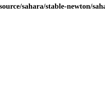
-source/sahara/stable-newton/sah