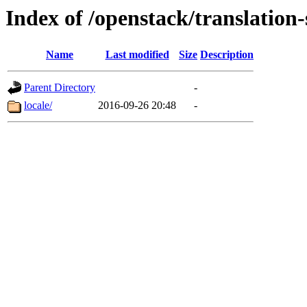
Index of /openstack/translation
Name
Last modified
Size
Description
Parent Directory
-
locale/
2016-09-26 20:48
-