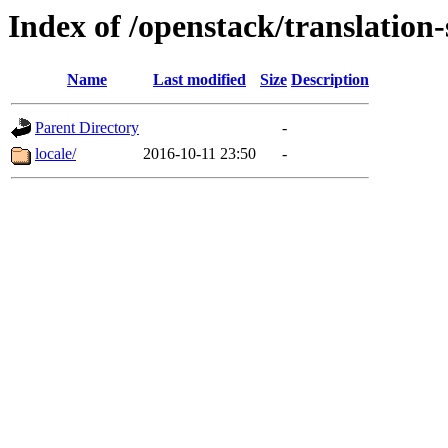
Index of /openstack/translation-
Name
Last modified
Size
Description
Parent Directory
-
locale/
2016-10-11 23:50
-