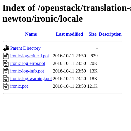
Index of /openstack/translation-
newton/ironic/locale
Name
Last modified
Size
Description
Parent Directory
-
ironic-log-critical.pot
2016-10-11 23:50
829
ironic-log-error.pot
2016-10-11 23:50
20K
ironic-log-info.pot
2016-10-11 23:50
13K
ironic-log-warning.pot
2016-10-11 23:50
18K
ironic.pot
2016-10-11 23:50
121K