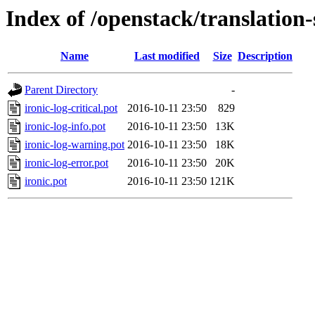
Index of /openstack/translation-
Name
Last modified
Size
Description
Parent Directory
-
ironic-log-critical.pot
2016-10-11 23:50
829
ironic-log-info.pot
2016-10-11 23:50
13K
ironic-log-warning.pot
2016-10-11 23:50
18K
ironic-log-error.pot
2016-10-11 23:50
20K
ironic.pot
2016-10-11 23:50
121K