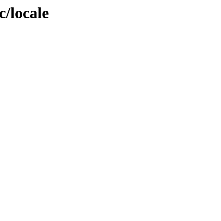
c/locale