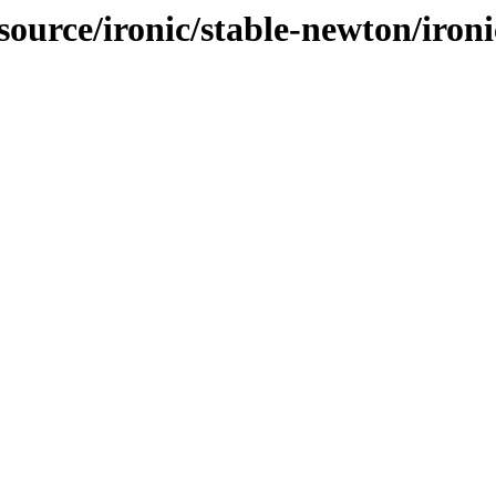
source/ironic/stable-newton/ironi