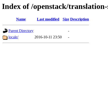
Index of /openstack/translation-
Name
Last modified
Size
Description
Parent Directory
-
locale/
2016-10-11 23:50
-