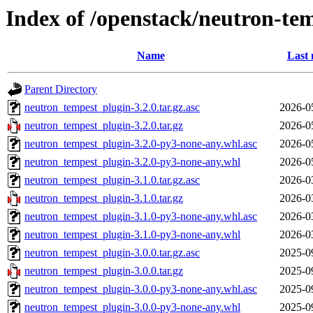
Index of /openstack/neutron-te
Name
Last 
Parent Directory
neutron_tempest_plugin-3.2.0.tar.gz.asc
2026-0
neutron_tempest_plugin-3.2.0.tar.gz
2026-0
neutron_tempest_plugin-3.2.0-py3-none-any.whl.asc
2026-0
neutron_tempest_plugin-3.2.0-py3-none-any.whl
2026-0
neutron_tempest_plugin-3.1.0.tar.gz.asc
2026-0
neutron_tempest_plugin-3.1.0.tar.gz
2026-0
neutron_tempest_plugin-3.1.0-py3-none-any.whl.asc
2026-0
neutron_tempest_plugin-3.1.0-py3-none-any.whl
2026-0
neutron_tempest_plugin-3.0.0.tar.gz.asc
2025-0
neutron_tempest_plugin-3.0.0.tar.gz
2025-0
neutron_tempest_plugin-3.0.0-py3-none-any.whl.asc
2025-0
neutron_tempest_plugin-3.0.0-py3-none-any.whl
2025-0