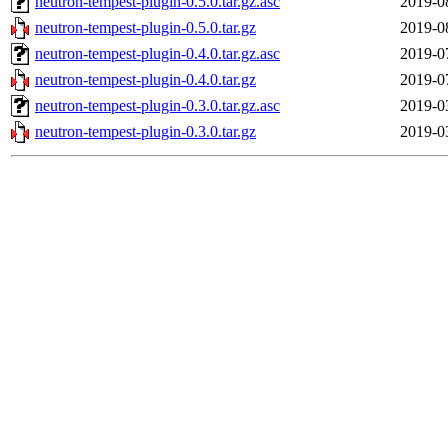
neutron-tempest-plugin-0.5.0.tar.gz.asc
2019-0
neutron-tempest-plugin-0.5.0.tar.gz
2019-0
neutron-tempest-plugin-0.4.0.tar.gz.asc
2019-0
neutron-tempest-plugin-0.4.0.tar.gz
2019-0
neutron-tempest-plugin-0.3.0.tar.gz.asc
2019-0
neutron-tempest-plugin-0.3.0.tar.gz
2019-0