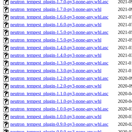
neutron_tempest_plugin-1.7.0-py3-none-any.whl.asc
2021-0
neutron_tempest_plugin-1.7.0-py3-none-any.whl
2021-0
neutron_tempest_plugin-1.6.0-py3-none-any.whl.asc
2021-0
neutron_tempest_plugin-1.6.0-py3-none-any.whl
2021-0
neutron_tempest_plugin-1.5.0-py3-none-any.whl.asc
2021-0
neutron_tempest_plugin-1.5.0-py3-none-any.whl
2021-0
neutron_tempest_plugin-1.4.0-py3-none-any.whl.asc
2021-0
neutron_tempest_plugin-1.4.0-py3-none-any.whl
2021-0
neutron_tempest_plugin-1.3.0-py3-none-any.whl.asc
2021-0
neutron_tempest_plugin-1.3.0-py3-none-any.whl
2021-0
neutron_tempest_plugin-1.2.0-py3-none-any.whl.asc
2020-0
neutron_tempest_plugin-1.2.0-py3-none-any.whl
2020-0
neutron_tempest_plugin-1.1.0-py3-none-any.whl.asc
2020-0
neutron_tempest_plugin-1.1.0-py3-none-any.whl
2020-0
neutron_tempest_plugin-1.0.0-py3-none-any.whl.asc
2020-0
neutron_tempest_plugin-1.0.0-py3-none-any.whl
2020-0
neutron_tempest_plugin-0.9.0-py3-none-any.whl.asc
2020-0
neutron_tempest_plugin-0.9.0-py3-none-any.whl
2020-0