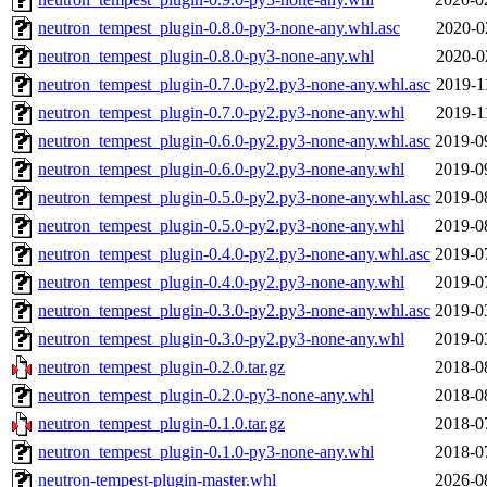
neutron_tempest_plugin-0.8.0-py3-none-any.whl.asc
2020-0
neutron_tempest_plugin-0.8.0-py3-none-any.whl
2020-0
neutron_tempest_plugin-0.7.0-py2.py3-none-any.whl.asc
2019-1
neutron_tempest_plugin-0.7.0-py2.py3-none-any.whl
2019-1
neutron_tempest_plugin-0.6.0-py2.py3-none-any.whl.asc
2019-0
neutron_tempest_plugin-0.6.0-py2.py3-none-any.whl
2019-0
neutron_tempest_plugin-0.5.0-py2.py3-none-any.whl.asc
2019-0
neutron_tempest_plugin-0.5.0-py2.py3-none-any.whl
2019-0
neutron_tempest_plugin-0.4.0-py2.py3-none-any.whl.asc
2019-0
neutron_tempest_plugin-0.4.0-py2.py3-none-any.whl
2019-0
neutron_tempest_plugin-0.3.0-py2.py3-none-any.whl.asc
2019-0
neutron_tempest_plugin-0.3.0-py2.py3-none-any.whl
2019-0
neutron_tempest_plugin-0.2.0.tar.gz
2018-0
neutron_tempest_plugin-0.2.0-py3-none-any.whl
2018-0
neutron_tempest_plugin-0.1.0.tar.gz
2018-0
neutron_tempest_plugin-0.1.0-py3-none-any.whl
2018-0
neutron-tempest-plugin-master.whl
2026-0