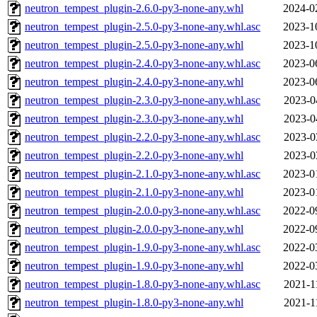
neutron_tempest_plugin-2.6.0-py3-none-any.whl
2024-0
neutron_tempest_plugin-2.5.0-py3-none-any.whl.asc
2023-1
neutron_tempest_plugin-2.5.0-py3-none-any.whl
2023-1
neutron_tempest_plugin-2.4.0-py3-none-any.whl.asc
2023-0
neutron_tempest_plugin-2.4.0-py3-none-any.whl
2023-0
neutron_tempest_plugin-2.3.0-py3-none-any.whl.asc
2023-0
neutron_tempest_plugin-2.3.0-py3-none-any.whl
2023-0
neutron_tempest_plugin-2.2.0-py3-none-any.whl.asc
2023-0
neutron_tempest_plugin-2.2.0-py3-none-any.whl
2023-0
neutron_tempest_plugin-2.1.0-py3-none-any.whl.asc
2023-0
neutron_tempest_plugin-2.1.0-py3-none-any.whl
2023-0
neutron_tempest_plugin-2.0.0-py3-none-any.whl.asc
2022-0
neutron_tempest_plugin-2.0.0-py3-none-any.whl
2022-0
neutron_tempest_plugin-1.9.0-py3-none-any.whl.asc
2022-0
neutron_tempest_plugin-1.9.0-py3-none-any.whl
2022-0
neutron_tempest_plugin-1.8.0-py3-none-any.whl.asc
2021-1
neutron_tempest_plugin-1.8.0-py3-none-any.whl
2021-1