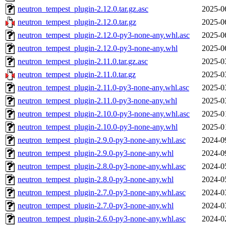
neutron_tempest_plugin-2.12.0.tar.gz.asc
2025-0
neutron_tempest_plugin-2.12.0.tar.gz
2025-0
neutron_tempest_plugin-2.12.0-py3-none-any.whl.asc
2025-0
neutron_tempest_plugin-2.12.0-py3-none-any.whl
2025-0
neutron_tempest_plugin-2.11.0.tar.gz.asc
2025-0
neutron_tempest_plugin-2.11.0.tar.gz
2025-0
neutron_tempest_plugin-2.11.0-py3-none-any.whl.asc
2025-0
neutron_tempest_plugin-2.11.0-py3-none-any.whl
2025-0
neutron_tempest_plugin-2.10.0-py3-none-any.whl.asc
2025-0
neutron_tempest_plugin-2.10.0-py3-none-any.whl
2025-0
neutron_tempest_plugin-2.9.0-py3-none-any.whl.asc
2024-0
neutron_tempest_plugin-2.9.0-py3-none-any.whl
2024-0
neutron_tempest_plugin-2.8.0-py3-none-any.whl.asc
2024-0
neutron_tempest_plugin-2.8.0-py3-none-any.whl
2024-0
neutron_tempest_plugin-2.7.0-py3-none-any.whl.asc
2024-0
neutron_tempest_plugin-2.7.0-py3-none-any.whl
2024-0
neutron_tempest_plugin-2.6.0-py3-none-any.whl.asc
2024-0