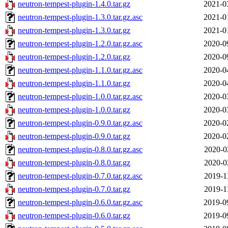
neutron-tempest-plugin-1.4.0.tar.gz
2021-0
neutron-tempest-plugin-1.3.0.tar.gz.asc
2021-0
neutron-tempest-plugin-1.3.0.tar.gz
2021-0
neutron-tempest-plugin-1.2.0.tar.gz.asc
2020-0
neutron-tempest-plugin-1.2.0.tar.gz
2020-0
neutron-tempest-plugin-1.1.0.tar.gz.asc
2020-0
neutron-tempest-plugin-1.1.0.tar.gz
2020-0
neutron-tempest-plugin-1.0.0.tar.gz.asc
2020-0
neutron-tempest-plugin-1.0.0.tar.gz
2020-0
neutron-tempest-plugin-0.9.0.tar.gz.asc
2020-0
neutron-tempest-plugin-0.9.0.tar.gz
2020-0
neutron-tempest-plugin-0.8.0.tar.gz.asc
2020-0
neutron-tempest-plugin-0.8.0.tar.gz
2020-0
neutron-tempest-plugin-0.7.0.tar.gz.asc
2019-1
neutron-tempest-plugin-0.7.0.tar.gz
2019-1
neutron-tempest-plugin-0.6.0.tar.gz.asc
2019-0
neutron-tempest-plugin-0.6.0.tar.gz
2019-0