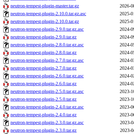
neutron-tempest-plugin-master.tar.gz
2026-0
neutron-tempest-plugin-2.10.0.tar.gz.asc
2025-0
neutron-tempest-plugin-2.10.0.tar.gz
2025-0
neutron-tempest-plugin-2.9.0.tar.gz.asc
2024-0
neutron-tempest-plugin-2.9.0.tar.gz
2024-0
neutron-tempest-plugin-2.8.0.tar.gz.asc
2024-0
neutron-tempest-plugin-2.8.0.tar.gz
2024-0
neutron-tempest-plugin-2.7.0.tar.gz.asc
2024-0
neutron-tempest-plugin-2.7.0.tar.gz
2024-0
neutron-tempest-plugin-2.6.0.tar.gz.asc
2024-0
neutron-tempest-plugin-2.6.0.tar.gz
2024-0
neutron-tempest-plugin-2.5.0.tar.gz.asc
2023-1
neutron-tempest-plugin-2.5.0.tar.gz
2023-1
neutron-tempest-plugin-2.4.0.tar.gz.asc
2023-0
neutron-tempest-plugin-2.4.0.tar.gz
2023-0
neutron-tempest-plugin-2.3.0.tar.gz.asc
2023-0
neutron-tempest-plugin-2.3.0.tar.gz
2023-0