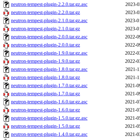
neutron-tempest-plugin-2.2.0.tar.gz.asc
2023-0
neutron-tempest-plugin-2.2.0.tar.gz
2023-0
neutron-tempest-plugin-2.1.0.tar.gz.asc
2023-0
neutron-tempest-plugin-2.1.0.tar.gz
2023-0
neutron-tempest-plugin-2.0.0.tar.gz.asc
2022-0
neutron-tempest-plugin-2.0.0.tar.gz
2022-0
neutron-tempest-plugin-1.9.0.tar.gz.asc
2022-0
neutron-tempest-plugin-1.9.0.tar.gz
2022-0
neutron-tempest-plugin-1.8.0.tar.gz.asc
2021-1
neutron-tempest-plugin-1.8.0.tar.gz
2021-1
neutron-tempest-plugin-1.7.0.tar.gz.asc
2021-0
neutron-tempest-plugin-1.7.0.tar.gz
2021-0
neutron-tempest-plugin-1.6.0.tar.gz.asc
2021-0
neutron-tempest-plugin-1.6.0.tar.gz
2021-0
neutron-tempest-plugin-1.5.0.tar.gz.asc
2021-0
neutron-tempest-plugin-1.5.0.tar.gz
2021-0
neutron-tempest-plugin-1.4.0.tar.gz.asc
2021-0