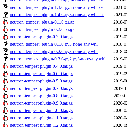
neutron_tempest_plugin-1.3.0-py3-none-any.whl.asc
2021-0
neutron_tempest_plugin-1.4.0-py3-none-any.whl.asc
2021-0
neutron_tempest_plugin-0.1.0.tar.gz
2018-0
neutron_tempest_plugin-0.2.0.tar.gz
2018-0
neutron-tempest-plugin-0.3.0.tar.gz
2019-0
neutron_tempest_plugin-0.1.0-py3-none-any.whl
2018-0
neutron_tempest_plugin-0.2.0-py3-none-any.whl
2018-0
neutron_tempest_plugin-0.3.0-py2.py3-none-any.whl
2019-0
neutron-tempest-plugin-0.4.0.tar.gz
2019-0
neutron-tempest-plugin-0.6.0.tar.gz
2019-0
neutron-tempest-plugin-0.5.0.tar.gz
2019-0
neutron-tempest-plugin-0.7.0.tar.gz
2019-1
neutron-tempest-plugin-0.8.0.tar.gz
2020-0
neutron-tempest-plugin-0.9.0.tar.gz
2020-0
neutron-tempest-plugin-1.0.0.tar.gz
2020-0
neutron-tempest-plugin-1.1.0.tar.gz
2020-0
neutron-tempest-plugin-1.2.0.tar.gz
2020-0