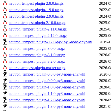
neutron-tempest-plugin-2.8.0.tar.gz
2024-0
neutron-tempest-plugin-1.9.0.tar.gz
2022-0
neutron-tempest-plugin-2.9.0.tar.gz
2024-0
neutron-tempest-plugin-2.10.0.tar.gz
2025-0
neutron_tempest_plugin-2.11.0.tar.gz
2025-0
neutron_tempest_plugin-2.12.0.tar.gz
2025-0
neutron_tempest_plugin-0.7.0-py2.py3-none-any.whl
2019-1
neutron_tempest_plugin-3.0.0.tar.gz
2025-0
neutron_tempest_plugin-3.1.0.tar.gz
2026-0
neutron_tempest_plugin-3.2.0.tar.gz
2026-0
neutron-tempest-plugin-master.tar.gz
2026-0
neutron_tempest_plugin-0.8.0-py3-none-any.whl
2020-0
neutron_tempest_plugin-0.9.0-py3-none-any.whl
2020-0
neutron_tempest_plugin-1.0.0-py3-none-any.whl
2020-0
neutron_tempest_plugin-1.1.0-py3-none-any.whl
2020-0
neutron_tempest_plugin-1.2.0-py3-none-any.whl
2020-0
neutron_tempest_plugin-1.3.0-py3-none-any.whl
2021-0