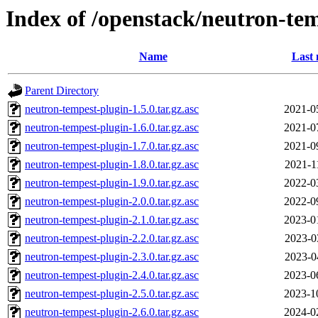
Index of /openstack/neutron-te
Name
Last 
Parent Directory
neutron-tempest-plugin-1.5.0.tar.gz.asc
2021-0
neutron-tempest-plugin-1.6.0.tar.gz.asc
2021-0
neutron-tempest-plugin-1.7.0.tar.gz.asc
2021-0
neutron-tempest-plugin-1.8.0.tar.gz.asc
2021-1
neutron-tempest-plugin-1.9.0.tar.gz.asc
2022-0
neutron-tempest-plugin-2.0.0.tar.gz.asc
2022-0
neutron-tempest-plugin-2.1.0.tar.gz.asc
2023-0
neutron-tempest-plugin-2.2.0.tar.gz.asc
2023-0
neutron-tempest-plugin-2.3.0.tar.gz.asc
2023-0
neutron-tempest-plugin-2.4.0.tar.gz.asc
2023-0
neutron-tempest-plugin-2.5.0.tar.gz.asc
2023-1
neutron-tempest-plugin-2.6.0.tar.gz.asc
2024-0