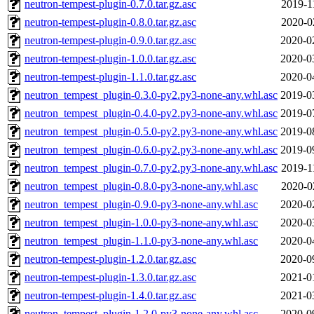
neutron-tempest-plugin-0.7.0.tar.gz.asc
2019-1
neutron-tempest-plugin-0.8.0.tar.gz.asc
2020-0
neutron-tempest-plugin-0.9.0.tar.gz.asc
2020-0
neutron-tempest-plugin-1.0.0.tar.gz.asc
2020-0
neutron-tempest-plugin-1.1.0.tar.gz.asc
2020-0
neutron_tempest_plugin-0.3.0-py2.py3-none-any.whl.asc
2019-0
neutron_tempest_plugin-0.4.0-py2.py3-none-any.whl.asc
2019-0
neutron_tempest_plugin-0.5.0-py2.py3-none-any.whl.asc
2019-0
neutron_tempest_plugin-0.6.0-py2.py3-none-any.whl.asc
2019-0
neutron_tempest_plugin-0.7.0-py2.py3-none-any.whl.asc
2019-1
neutron_tempest_plugin-0.8.0-py3-none-any.whl.asc
2020-0
neutron_tempest_plugin-0.9.0-py3-none-any.whl.asc
2020-0
neutron_tempest_plugin-1.0.0-py3-none-any.whl.asc
2020-0
neutron_tempest_plugin-1.1.0-py3-none-any.whl.asc
2020-0
neutron-tempest-plugin-1.2.0.tar.gz.asc
2020-0
neutron-tempest-plugin-1.3.0.tar.gz.asc
2021-0
neutron-tempest-plugin-1.4.0.tar.gz.asc
2021-0
neutron_tempest_plugin-1.2.0-py3-none-any.whl.asc
2020-0