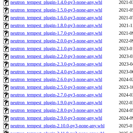
neutron_tempest_plugin-1.4.0-py3-none-any.whl
2021-0
neutron_tempest_plugin-1.5.0-py3-none-any.whl
2021-0
neutron_tempest_plugin-1.6.0-py3-none-any.whl
2021-0
neutron_tempest_plugin-1.8.0-py3-none-any.whl
2021-1
neutron_tempest_plugin-1.7.0-py3-none-any.whl
2021-0
neutron_tempest_plugin-2.0.0-py3-none-any.whl
2022-0
neutron_tempest_plugin-2.1.0-py3-none-any.whl
2023-0
neutron_tempest_plugin-2.2.0-py3-none-any.whl
2023-0
neutron_tempest_plugin-2.3.0-py3-none-any.whl
2023-0
neutron_tempest_plugin-2.4.0-py3-none-any.whl
2023-0
neutron_tempest_plugin-2.6.0-py3-none-any.whl
2024-0
neutron_tempest_plugin-2.5.0-py3-none-any.whl
2023-1
neutron_tempest_plugin-2.7.0-py3-none-any.whl
2024-0
neutron_tempest_plugin-1.9.0-py3-none-any.whl
2022-0
neutron_tempest_plugin-2.8.0-py3-none-any.whl
2024-0
neutron_tempest_plugin-2.9.0-py3-none-any.whl
2024-0
neutron_tempest_plugin-2.10.0-py3-none-any.whl
2025-0