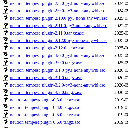
neutron_tempest_plugin-2.8.0-py3-none-any.whl.asc
2024-0
neutron_tempest_plugin-2.9.0-py3-none-any.whl.asc
2024-0
neutron_tempest_plugin-2.10.0-py3-none-any.whl.asc
2025-0
neutron_tempest_plugin-2.11.0-py3-none-any.whl.asc
2025-0
neutron_tempest_plugin-2.11.0.tar.gz.asc
2025-0
neutron_tempest_plugin-2.12.0-py3-none-any.whl.asc
2025-0
neutron_tempest_plugin-2.12.0.tar.gz.asc
2025-0
neutron_tempest_plugin-3.0.0-py3-none-any.whl.asc
2025-0
neutron_tempest_plugin-3.0.0.tar.gz.asc
2025-0
neutron_tempest_plugin-3.1.0-py3-none-any.whl.asc
2026-0
neutron_tempest_plugin-3.1.0.tar.gz.asc
2026-0
neutron_tempest_plugin-3.2.0-py3-none-any.whl.asc
2026-0
neutron_tempest_plugin-3.2.0.tar.gz.asc
2026-0
neutron-tempest-plugin-0.3.0.tar.gz.asc
2019-0
neutron-tempest-plugin-0.4.0.tar.gz.asc
2019-0
neutron-tempest-plugin-0.5.0.tar.gz.asc
2019-0
neutron-tempest-plugin-0.6.0.tar.gz.asc
2019-0