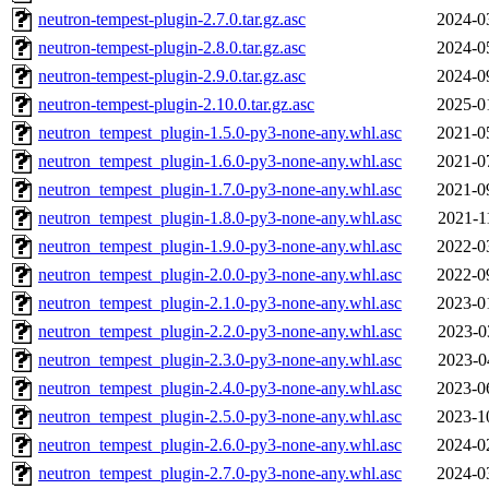
neutron-tempest-plugin-2.7.0.tar.gz.asc
2024-0
neutron-tempest-plugin-2.8.0.tar.gz.asc
2024-0
neutron-tempest-plugin-2.9.0.tar.gz.asc
2024-0
neutron-tempest-plugin-2.10.0.tar.gz.asc
2025-0
neutron_tempest_plugin-1.5.0-py3-none-any.whl.asc
2021-0
neutron_tempest_plugin-1.6.0-py3-none-any.whl.asc
2021-0
neutron_tempest_plugin-1.7.0-py3-none-any.whl.asc
2021-0
neutron_tempest_plugin-1.8.0-py3-none-any.whl.asc
2021-1
neutron_tempest_plugin-1.9.0-py3-none-any.whl.asc
2022-0
neutron_tempest_plugin-2.0.0-py3-none-any.whl.asc
2022-0
neutron_tempest_plugin-2.1.0-py3-none-any.whl.asc
2023-0
neutron_tempest_plugin-2.2.0-py3-none-any.whl.asc
2023-0
neutron_tempest_plugin-2.3.0-py3-none-any.whl.asc
2023-0
neutron_tempest_plugin-2.4.0-py3-none-any.whl.asc
2023-0
neutron_tempest_plugin-2.5.0-py3-none-any.whl.asc
2023-1
neutron_tempest_plugin-2.6.0-py3-none-any.whl.asc
2024-0
neutron_tempest_plugin-2.7.0-py3-none-any.whl.asc
2024-0