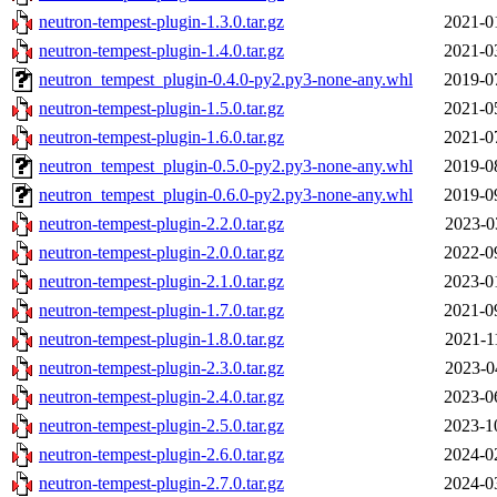
neutron-tempest-plugin-1.3.0.tar.gz
2021-0
neutron-tempest-plugin-1.4.0.tar.gz
2021-0
neutron_tempest_plugin-0.4.0-py2.py3-none-any.whl
2019-0
neutron-tempest-plugin-1.5.0.tar.gz
2021-0
neutron-tempest-plugin-1.6.0.tar.gz
2021-0
neutron_tempest_plugin-0.5.0-py2.py3-none-any.whl
2019-0
neutron_tempest_plugin-0.6.0-py2.py3-none-any.whl
2019-0
neutron-tempest-plugin-2.2.0.tar.gz
2023-0
neutron-tempest-plugin-2.0.0.tar.gz
2022-0
neutron-tempest-plugin-2.1.0.tar.gz
2023-0
neutron-tempest-plugin-1.7.0.tar.gz
2021-0
neutron-tempest-plugin-1.8.0.tar.gz
2021-1
neutron-tempest-plugin-2.3.0.tar.gz
2023-0
neutron-tempest-plugin-2.4.0.tar.gz
2023-0
neutron-tempest-plugin-2.5.0.tar.gz
2023-1
neutron-tempest-plugin-2.6.0.tar.gz
2024-0
neutron-tempest-plugin-2.7.0.tar.gz
2024-0