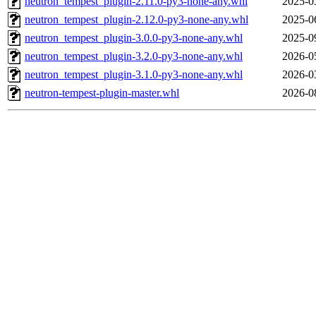
neutron_tempest_plugin-2.11.0-py3-none-any.whl
2025-0
neutron_tempest_plugin-2.12.0-py3-none-any.whl
2025-0
neutron_tempest_plugin-3.0.0-py3-none-any.whl
2025-0
neutron_tempest_plugin-3.2.0-py3-none-any.whl
2026-0
neutron_tempest_plugin-3.1.0-py3-none-any.whl
2026-0
neutron-tempest-plugin-master.whl
2026-0