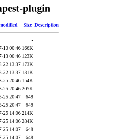
mpest-plugin
modified
Size
Description
-
7-13 00:46
166K
7-13 00:46
123K
8-22 13:37
173K
8-22 13:37
131K
3-25 20:46
154K
3-25 20:46
205K
3-25 20:47
648
3-25 20:47
648
7-25 14:06
214K
7-25 14:06
284K
7-25 14:07
648
7-25 14:07
648