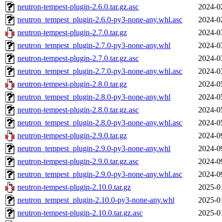
neutron-tempest-plugin-2.6.0.tar.gz.asc
2024-0
neutron_tempest_plugin-2.6.0-py3-none-any.whl.asc
2024-0
neutron-tempest-plugin-2.7.0.tar.gz
2024-0
neutron_tempest_plugin-2.7.0-py3-none-any.whl
2024-0
neutron-tempest-plugin-2.7.0.tar.gz.asc
2024-0
neutron_tempest_plugin-2.7.0-py3-none-any.whl.asc
2024-0
neutron-tempest-plugin-2.8.0.tar.gz
2024-0
neutron_tempest_plugin-2.8.0-py3-none-any.whl
2024-0
neutron-tempest-plugin-2.8.0.tar.gz.asc
2024-0
neutron_tempest_plugin-2.8.0-py3-none-any.whl.asc
2024-0
neutron-tempest-plugin-2.9.0.tar.gz
2024-0
neutron_tempest_plugin-2.9.0-py3-none-any.whl
2024-0
neutron-tempest-plugin-2.9.0.tar.gz.asc
2024-0
neutron_tempest_plugin-2.9.0-py3-none-any.whl.asc
2024-0
neutron-tempest-plugin-2.10.0.tar.gz
2025-0
neutron_tempest_plugin-2.10.0-py3-none-any.whl
2025-0
neutron-tempest-plugin-2.10.0.tar.gz.asc
2025-0