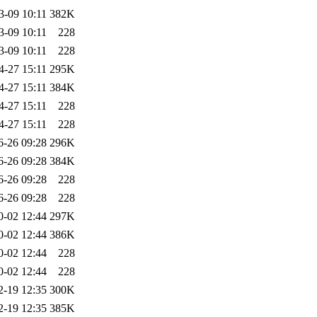
3-09 10:11
382K
3-09 10:11
228
3-09 10:11
228
4-27 15:11
295K
4-27 15:11
384K
4-27 15:11
228
4-27 15:11
228
6-26 09:28
296K
6-26 09:28
384K
6-26 09:28
228
6-26 09:28
228
0-02 12:44
297K
0-02 12:44
386K
0-02 12:44
228
0-02 12:44
228
2-19 12:35
300K
2-19 12:35
385K