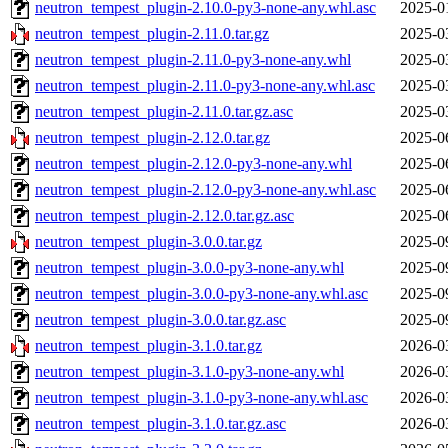
neutron_tempest_plugin-2.10.0-py3-none-any.whl.asc
2025-0
neutron_tempest_plugin-2.11.0.tar.gz
2025-0
neutron_tempest_plugin-2.11.0-py3-none-any.whl
2025-0
neutron_tempest_plugin-2.11.0-py3-none-any.whl.asc
2025-0
neutron_tempest_plugin-2.11.0.tar.gz.asc
2025-0
neutron_tempest_plugin-2.12.0.tar.gz
2025-0
neutron_tempest_plugin-2.12.0-py3-none-any.whl
2025-0
neutron_tempest_plugin-2.12.0-py3-none-any.whl.asc
2025-0
neutron_tempest_plugin-2.12.0.tar.gz.asc
2025-0
neutron_tempest_plugin-3.0.0.tar.gz
2025-0
neutron_tempest_plugin-3.0.0-py3-none-any.whl
2025-0
neutron_tempest_plugin-3.0.0-py3-none-any.whl.asc
2025-0
neutron_tempest_plugin-3.0.0.tar.gz.asc
2025-0
neutron_tempest_plugin-3.1.0.tar.gz
2026-0
neutron_tempest_plugin-3.1.0-py3-none-any.whl
2026-0
neutron_tempest_plugin-3.1.0-py3-none-any.whl.asc
2026-0
neutron_tempest_plugin-3.1.0.tar.gz.asc
2026-0