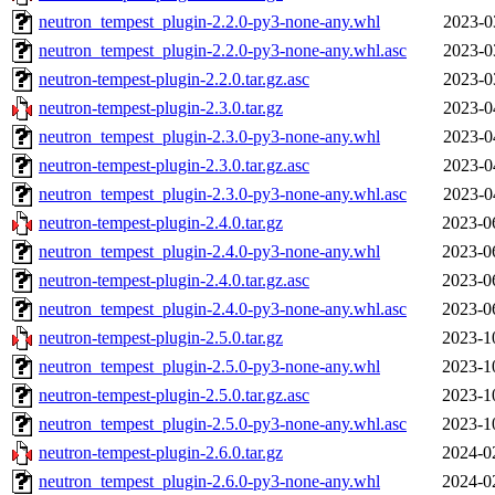
neutron_tempest_plugin-2.2.0-py3-none-any.whl
2023-0
neutron_tempest_plugin-2.2.0-py3-none-any.whl.asc
2023-0
neutron-tempest-plugin-2.2.0.tar.gz.asc
2023-0
neutron-tempest-plugin-2.3.0.tar.gz
2023-0
neutron_tempest_plugin-2.3.0-py3-none-any.whl
2023-0
neutron-tempest-plugin-2.3.0.tar.gz.asc
2023-0
neutron_tempest_plugin-2.3.0-py3-none-any.whl.asc
2023-0
neutron-tempest-plugin-2.4.0.tar.gz
2023-0
neutron_tempest_plugin-2.4.0-py3-none-any.whl
2023-0
neutron-tempest-plugin-2.4.0.tar.gz.asc
2023-0
neutron_tempest_plugin-2.4.0-py3-none-any.whl.asc
2023-0
neutron-tempest-plugin-2.5.0.tar.gz
2023-1
neutron_tempest_plugin-2.5.0-py3-none-any.whl
2023-1
neutron-tempest-plugin-2.5.0.tar.gz.asc
2023-1
neutron_tempest_plugin-2.5.0-py3-none-any.whl.asc
2023-1
neutron-tempest-plugin-2.6.0.tar.gz
2024-0
neutron_tempest_plugin-2.6.0-py3-none-any.whl
2024-0