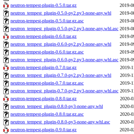
neutron-tempest-plugin-0.5.0.tar.gz
2019-0
neutron_tempest_plugin-0.5.0-py2.py3-none-any.whl
2019-0
neutron-tempest-plugin-0.5.0.tar.gz.asc
2019-0
neutron_tempest_plugin-0.5.0-py2.py3-none-any.whl.asc
2019-0
neutron-tempest-plugin-0.6.0.tar.gz
2019-0
neutron_tempest_plugin-0.6.0-py2.py3-none-any.whl
2019-0
neutron-tempest-plugin-0.6.0.tar.gz.asc
2019-0
neutron_tempest_plugin-0.6.0-py2.py3-none-any.whl.asc
2019-0
neutron-tempest-plugin-0.7.0.tar.gz
2019-1
neutron_tempest_plugin-0.7.0-py2.py3-none-any.whl
2019-1
neutron-tempest-plugin-0.7.0.tar.gz.asc
2019-1
neutron_tempest_plugin-0.7.0-py2.py3-none-any.whl.asc
2019-1
neutron-tempest-plugin-0.8.0.tar.gz
2020-0
neutron_tempest_plugin-0.8.0-py3-none-any.whl
2020-0
neutron-tempest-plugin-0.8.0.tar.gz.asc
2020-0
neutron_tempest_plugin-0.8.0-py3-none-any.whl.asc
2020-0
neutron-tempest-plugin-0.9.0.tar.gz
2020-0