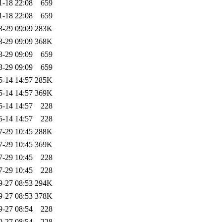
1-18 22:08
659
1-18 22:08
659
3-29 09:09
283K
3-29 09:09
368K
3-29 09:09
659
3-29 09:09
659
5-14 14:57
285K
5-14 14:57
369K
5-14 14:57
228
5-14 14:57
228
7-29 10:45
288K
7-29 10:45
369K
7-29 10:45
228
7-29 10:45
228
9-27 08:53
294K
9-27 08:53
378K
9-27 08:54
228
9-27 08:54
228