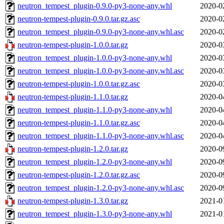
neutron_tempest_plugin-0.9.0-py3-none-any.whl
2020-0
neutron-tempest-plugin-0.9.0.tar.gz.asc
2020-0
neutron_tempest_plugin-0.9.0-py3-none-any.whl.asc
2020-0
neutron-tempest-plugin-1.0.0.tar.gz
2020-0
neutron_tempest_plugin-1.0.0-py3-none-any.whl
2020-0
neutron_tempest_plugin-1.0.0-py3-none-any.whl.asc
2020-0
neutron-tempest-plugin-1.0.0.tar.gz.asc
2020-0
neutron-tempest-plugin-1.1.0.tar.gz
2020-0
neutron_tempest_plugin-1.1.0-py3-none-any.whl
2020-0
neutron-tempest-plugin-1.1.0.tar.gz.asc
2020-0
neutron_tempest_plugin-1.1.0-py3-none-any.whl.asc
2020-0
neutron-tempest-plugin-1.2.0.tar.gz
2020-0
neutron_tempest_plugin-1.2.0-py3-none-any.whl
2020-0
neutron-tempest-plugin-1.2.0.tar.gz.asc
2020-0
neutron_tempest_plugin-1.2.0-py3-none-any.whl.asc
2020-0
neutron-tempest-plugin-1.3.0.tar.gz
2021-0
neutron_tempest_plugin-1.3.0-py3-none-any.whl
2021-0