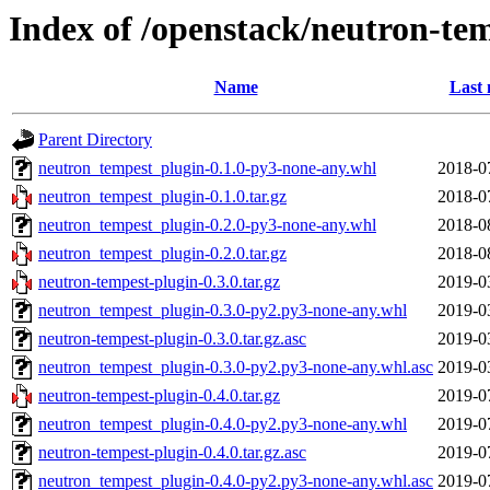
Index of /openstack/neutron-te
Name
Last 
Parent Directory
neutron_tempest_plugin-0.1.0-py3-none-any.whl
2018-0
neutron_tempest_plugin-0.1.0.tar.gz
2018-0
neutron_tempest_plugin-0.2.0-py3-none-any.whl
2018-0
neutron_tempest_plugin-0.2.0.tar.gz
2018-0
neutron-tempest-plugin-0.3.0.tar.gz
2019-0
neutron_tempest_plugin-0.3.0-py2.py3-none-any.whl
2019-0
neutron-tempest-plugin-0.3.0.tar.gz.asc
2019-0
neutron_tempest_plugin-0.3.0-py2.py3-none-any.whl.asc
2019-0
neutron-tempest-plugin-0.4.0.tar.gz
2019-0
neutron_tempest_plugin-0.4.0-py2.py3-none-any.whl
2019-0
neutron-tempest-plugin-0.4.0.tar.gz.asc
2019-0
neutron_tempest_plugin-0.4.0-py2.py3-none-any.whl.asc
2019-0