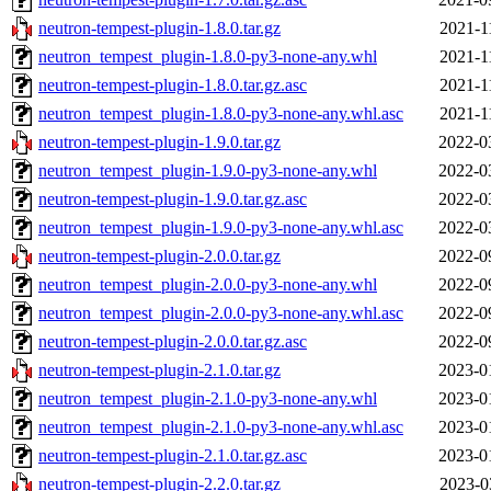
neutron-tempest-plugin-1.8.0.tar.gz
2021-1
neutron_tempest_plugin-1.8.0-py3-none-any.whl
2021-1
neutron-tempest-plugin-1.8.0.tar.gz.asc
2021-1
neutron_tempest_plugin-1.8.0-py3-none-any.whl.asc
2021-1
neutron-tempest-plugin-1.9.0.tar.gz
2022-0
neutron_tempest_plugin-1.9.0-py3-none-any.whl
2022-0
neutron-tempest-plugin-1.9.0.tar.gz.asc
2022-0
neutron_tempest_plugin-1.9.0-py3-none-any.whl.asc
2022-0
neutron-tempest-plugin-2.0.0.tar.gz
2022-0
neutron_tempest_plugin-2.0.0-py3-none-any.whl
2022-0
neutron_tempest_plugin-2.0.0-py3-none-any.whl.asc
2022-0
neutron-tempest-plugin-2.0.0.tar.gz.asc
2022-0
neutron-tempest-plugin-2.1.0.tar.gz
2023-0
neutron_tempest_plugin-2.1.0-py3-none-any.whl
2023-0
neutron_tempest_plugin-2.1.0-py3-none-any.whl.asc
2023-0
neutron-tempest-plugin-2.1.0.tar.gz.asc
2023-0
neutron-tempest-plugin-2.2.0.tar.gz
2023-0