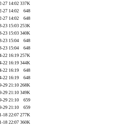
2-27 14:02
337K
2-27 14:02
648
2-27 14:02
648
3-23 15:03
253K
3-23 15:03
340K
3-23 15:04
648
3-23 15:04
648
4-22 16:19
257K
4-22 16:19
344K
4-22 16:19
648
4-22 16:19
648
9-29 21:10
268K
9-29 21:10
349K
9-29 21:10
659
9-29 21:10
659
1-18 22:07
277K
1-18 22:07
360K