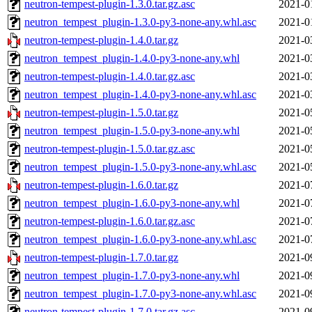
neutron-tempest-plugin-1.3.0.tar.gz.asc
2021-0
neutron_tempest_plugin-1.3.0-py3-none-any.whl.asc
2021-0
neutron-tempest-plugin-1.4.0.tar.gz
2021-0
neutron_tempest_plugin-1.4.0-py3-none-any.whl
2021-0
neutron-tempest-plugin-1.4.0.tar.gz.asc
2021-0
neutron_tempest_plugin-1.4.0-py3-none-any.whl.asc
2021-0
neutron-tempest-plugin-1.5.0.tar.gz
2021-0
neutron_tempest_plugin-1.5.0-py3-none-any.whl
2021-0
neutron-tempest-plugin-1.5.0.tar.gz.asc
2021-0
neutron_tempest_plugin-1.5.0-py3-none-any.whl.asc
2021-0
neutron-tempest-plugin-1.6.0.tar.gz
2021-0
neutron_tempest_plugin-1.6.0-py3-none-any.whl
2021-0
neutron-tempest-plugin-1.6.0.tar.gz.asc
2021-0
neutron_tempest_plugin-1.6.0-py3-none-any.whl.asc
2021-0
neutron-tempest-plugin-1.7.0.tar.gz
2021-0
neutron_tempest_plugin-1.7.0-py3-none-any.whl
2021-0
neutron_tempest_plugin-1.7.0-py3-none-any.whl.asc
2021-0
neutron-tempest-plugin-1.7.0.tar.gz.asc
2021-0