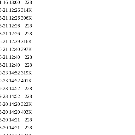
1-16 13:00
228
3-21 12:26
314K
3-21 12:26
396K
3-21 12:26
228
3-21 12:26
228
6-21 12:39
316K
6-21 12:40
397K
6-21 12:40
228
6-21 12:40
228
9-23 14:52
319K
9-23 14:52
401K
9-23 14:52
228
9-23 14:52
228
3-20 14:20
322K
3-20 14:20
403K
3-20 14:21
228
3-20 14:21
228