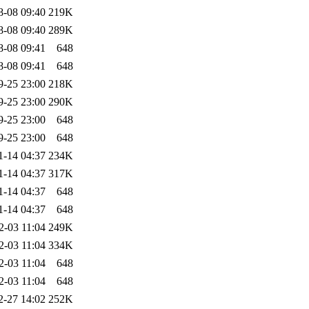
8-08 09:40
219K
8-08 09:40
289K
8-08 09:41
648
8-08 09:41
648
9-25 23:00
218K
9-25 23:00
290K
9-25 23:00
648
9-25 23:00
648
1-14 04:37
234K
1-14 04:37
317K
1-14 04:37
648
1-14 04:37
648
2-03 11:04
249K
2-03 11:04
334K
2-03 11:04
648
2-03 11:04
648
2-27 14:02
252K