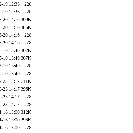
2-19 12:36
228
2-19 12:36
228
3-20 14:16
300K
3-20 14:16
386K
3-20 14:16
228
3-20 14:16
228
5-10 13:40
302K
5-10 13:40
387K
5-10 13:40
228
5-10 13:40
228
9-23 14:17
311K
9-23 14:17
396K
9-23 14:17
228
9-23 14:17
228
1-16 13:00
312K
1-16 13:00
396K
1-16 13:00
228