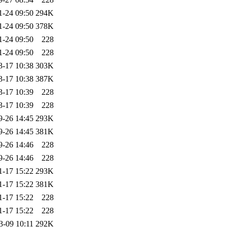
1-24 09:50
294K
1-24 09:50
378K
1-24 09:50
228
1-24 09:50
228
3-17 10:38
303K
3-17 10:38
387K
3-17 10:39
228
3-17 10:39
228
9-26 14:45
293K
9-26 14:45
381K
9-26 14:46
228
9-26 14:46
228
1-17 15:22
293K
1-17 15:22
381K
1-17 15:22
228
1-17 15:22
228
3-09 10:11
292K