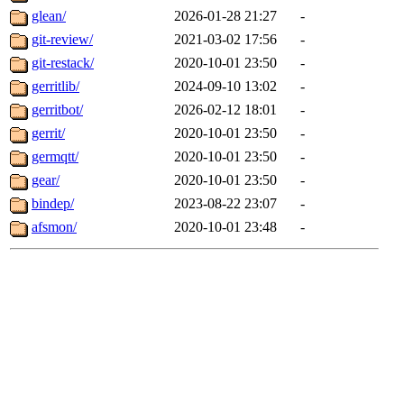
glean/
2026-01-28 21:27
-
git-review/
2021-03-02 17:56
-
git-restack/
2020-10-01 23:50
-
gerritlib/
2024-09-10 13:02
-
gerritbot/
2026-02-12 18:01
-
gerrit/
2020-10-01 23:50
-
germqtt/
2020-10-01 23:50
-
gear/
2020-10-01 23:50
-
bindep/
2023-08-22 23:07
-
afsmon/
2020-10-01 23:48
-