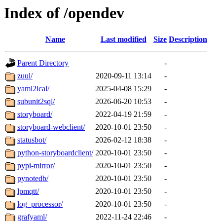
Index of /opendev
Name
Last modified
Size
Description
Parent Directory
-
zuul/
2020-09-11 13:14
-
yaml2ical/
2025-04-08 15:29
-
subunit2sql/
2026-06-20 10:53
-
storyboard/
2022-04-19 21:59
-
storyboard-webclient/
2020-10-01 23:50
-
statusbot/
2026-02-12 18:38
-
python-storyboardclient/
2020-10-01 23:50
-
pypi-mirror/
2020-10-01 23:50
-
pynotedb/
2020-10-01 23:50
-
lpmqtt/
2020-10-01 23:50
-
log_processor/
2020-10-01 23:50
-
grafyaml/
2022-11-24 22:46
-