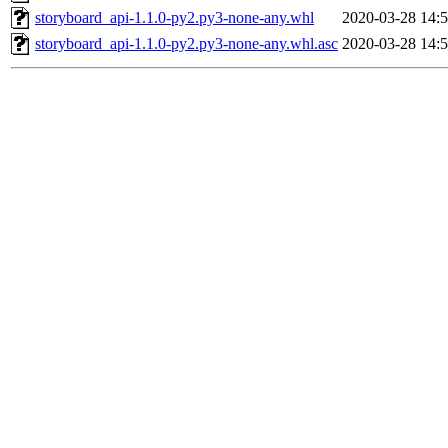
storyboard_api-1.1.0-py2.py3-none-any.whl
2020-03-28 14:
storyboard_api-1.1.0-py2.py3-none-any.whl.asc
2020-03-28 14: