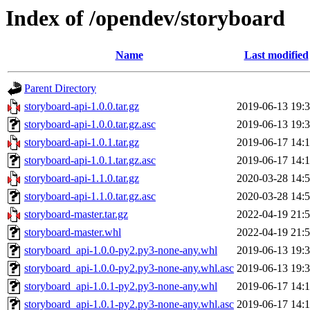
Index of /opendev/storyboard
Name
Last modified
Parent Directory
storyboard-api-1.0.0.tar.gz
2019-06-13 19:
storyboard-api-1.0.0.tar.gz.asc
2019-06-13 19:
storyboard-api-1.0.1.tar.gz
2019-06-17 14:
storyboard-api-1.0.1.tar.gz.asc
2019-06-17 14:
storyboard-api-1.1.0.tar.gz
2020-03-28 14:
storyboard-api-1.1.0.tar.gz.asc
2020-03-28 14:
storyboard-master.tar.gz
2022-04-19 21:
storyboard-master.whl
2022-04-19 21:
storyboard_api-1.0.0-py2.py3-none-any.whl
2019-06-13 19:
storyboard_api-1.0.0-py2.py3-none-any.whl.asc
2019-06-13 19:
storyboard_api-1.0.1-py2.py3-none-any.whl
2019-06-17 14:
storyboard_api-1.0.1-py2.py3-none-any.whl.asc
2019-06-17 14: