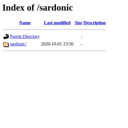
Index of /sardonic
Name
Last modified
Size
Description
Parent Directory
-
sardonic/
2020-10-01 23:50
-