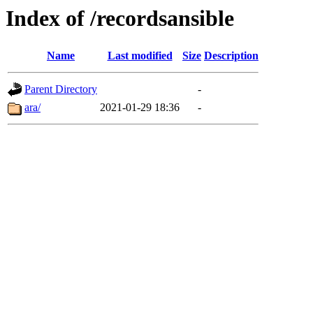
Index of /recordsansible
Name
Last modified
Size
Description
Parent Directory
-
ara/
2021-01-29 18:36
-