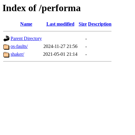
Index of /performa
Name
Last modified
Size
Description
Parent Directory
-
os-faults/
2024-11-27 21:56
-
shaker/
2021-05-01 21:14
-