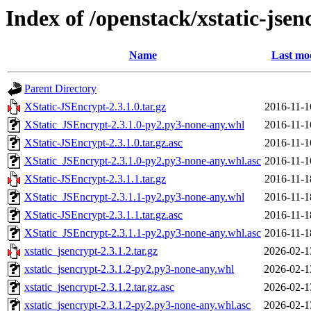
Index of /openstack/xstatic-jsen
Name
Last mod
Parent Directory
XStatic-JSEncrypt-2.3.1.0.tar.gz
2016-11-1
XStatic_JSEncrypt-2.3.1.0-py2.py3-none-any.whl
2016-11-1
XStatic-JSEncrypt-2.3.1.0.tar.gz.asc
2016-11-1
XStatic_JSEncrypt-2.3.1.0-py2.py3-none-any.whl.asc
2016-11-1
XStatic-JSEncrypt-2.3.1.1.tar.gz
2016-11-1
XStatic_JSEncrypt-2.3.1.1-py2.py3-none-any.whl
2016-11-1
XStatic-JSEncrypt-2.3.1.1.tar.gz.asc
2016-11-1
XStatic_JSEncrypt-2.3.1.1-py2.py3-none-any.whl.asc
2016-11-1
xstatic_jsencrypt-2.3.1.2.tar.gz
2026-02-1
xstatic_jsencrypt-2.3.1.2-py2.py3-none-any.whl
2026-02-1
xstatic_jsencrypt-2.3.1.2.tar.gz.asc
2026-02-1
xstatic_jsencrypt-2.3.1.2-py2.py3-none-any.whl.asc
2026-02-1