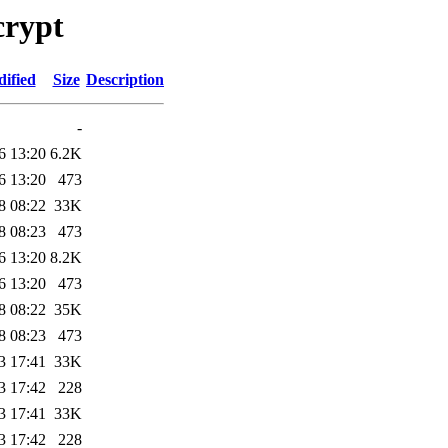
crypt
ified
Size
Description
-
6 13:20
6.2K
6 13:20
473
8 08:22
33K
8 08:23
473
6 13:20
8.2K
6 13:20
473
8 08:22
35K
8 08:23
473
3 17:41
33K
3 17:42
228
3 17:41
33K
3 17:42
228