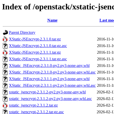
Index of /openstack/xstatic-jsen
Name
Last mod
Parent Directory
XStatic-JSEncrypt-2.3.1.0.tar.gz
2016-11-1
XStatic-JSEncrypt-2.3.1.0.tar.gz.asc
2016-11-1
XStatic-JSEncrypt-2.3.1.1.tar.gz
2016-11-1
XStatic-JSEncrypt-2.3.1.1.tar.gz.asc
2016-11-1
XStatic_JSEncrypt-2.3.1.0-py2.py3-none-any.whl
2016-11-1
XStatic_JSEncrypt-2.3.1.0-py2.py3-none-any.whl.asc
2016-11-1
XStatic_JSEncrypt-2.3.1.1-py2.py3-none-any.whl
2016-11-1
XStatic_JSEncrypt-2.3.1.1-py2.py3-none-any.whl.asc
2016-11-1
xstatic_jsencrypt-2.3.1.2-py2.py3-none-any.whl
2026-02-1
xstatic_jsencrypt-2.3.1.2-py2.py3-none-any.whl.asc
2026-02-1
xstatic_jsencrypt-2.3.1.2.tar.gz
2026-02-1
xstatic_jsencrypt-2.3.1.2.tar.gz.asc
2026-02-1