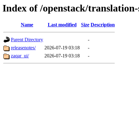
Index of /openstack/translation
Name
Last modified
Size
Description
Parent Directory
-
releasenotes/
2026-07-19 03:18
-
zaqar_ui/
2026-07-19 03:18
-