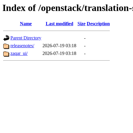
Index of /openstack/translation
Name
Last modified
Size
Description
Parent Directory
-
releasenotes/
2026-07-19 03:18
-
zaqar_ui/
2026-07-19 03:18
-