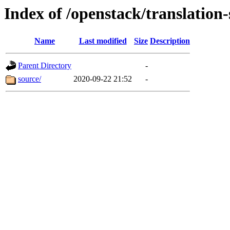
Index of /openstack/translation
Name
Last modified
Size
Description
Parent Directory
-
source/
2020-09-22 21:52
-