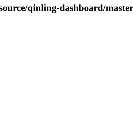
-source/qinling-dashboard/master