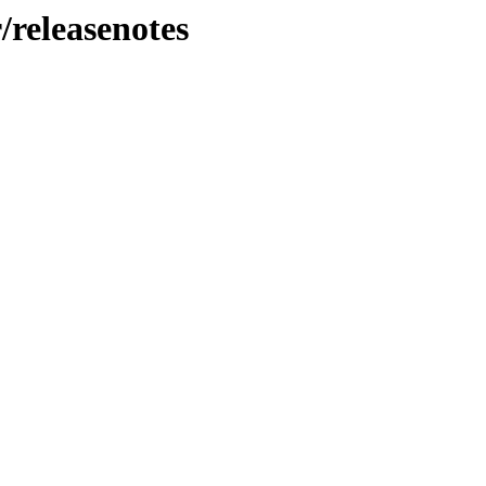
/releasenotes