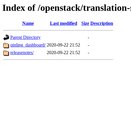
Index of /openstack/translation
Name
Last modified
Size
Description
Parent Directory
-
qinling_dashboard/
2020-09-22 21:52
-
releasenotes/
2020-09-22 21:52
-