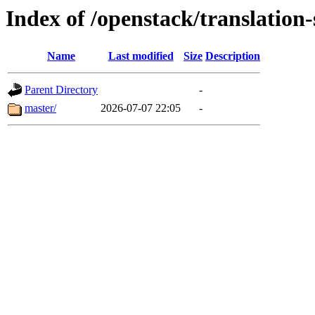
Index of /openstack/translation
Name
Last modified
Size
Description
Parent Directory
-
master/
2026-07-07 22:05
-