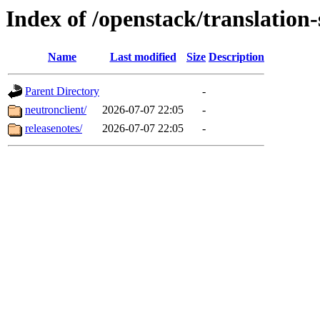
Index of /openstack/translation
Name
Last modified
Size
Description
Parent Directory
-
neutronclient/
2026-07-07 22:05
-
releasenotes/
2026-07-07 22:05
-