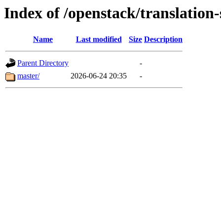
Index of /openstack/translation-
Name
Last modified
Size
Description
Parent Directory
-
master/
2026-06-24 20:35
-