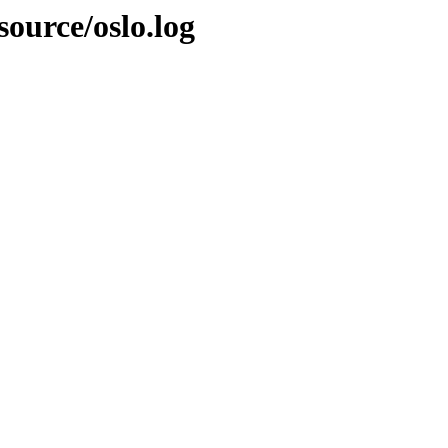
source/oslo.log