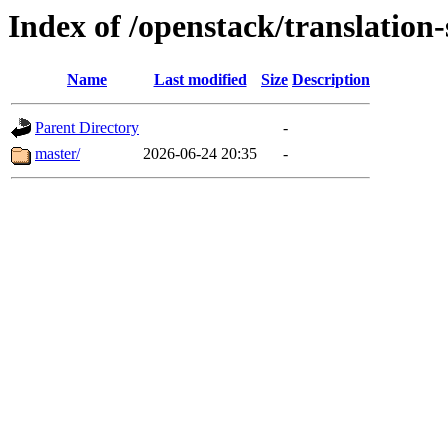
Index of /openstack/translation-
Name
Last modified
Size
Description
Parent Directory
-
master/
2026-06-24 20:35
-