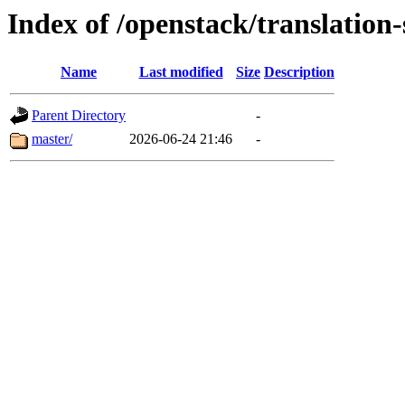
Index of /openstack/translation-
Name
Last modified
Size
Description
Parent Directory
-
master/
2026-06-24 21:46
-