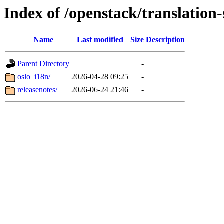
Index of /openstack/translation-
Name
Last modified
Size
Description
Parent Directory
-
oslo_i18n/
2026-04-28 09:25
-
releasenotes/
2026-06-24 21:46
-