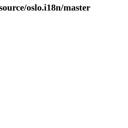
source/oslo.i18n/master