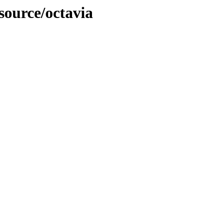
source/octavia