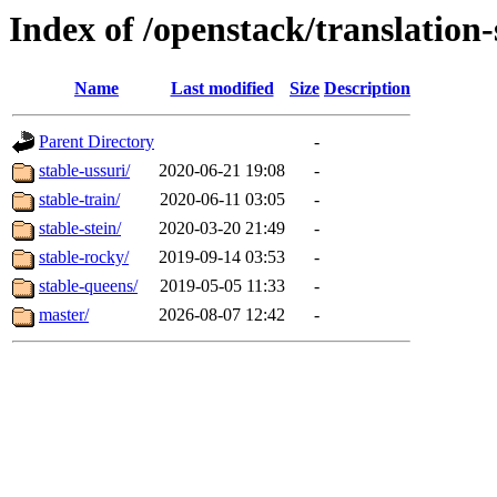
Index of /openstack/translation-
Name
Last modified
Size
Description
Parent Directory
-
stable-ussuri/
2020-06-21 19:08
-
stable-train/
2020-06-11 03:05
-
stable-stein/
2020-03-20 21:49
-
stable-rocky/
2019-09-14 03:53
-
stable-queens/
2019-05-05 11:33
-
master/
2026-08-07 12:42
-