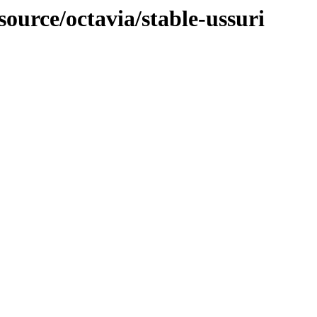
source/octavia/stable-ussuri