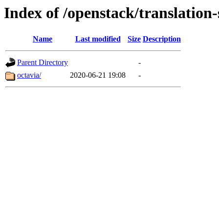
Index of /openstack/translation-
Name
Last modified
Size
Description
Parent Directory
-
octavia/
2020-06-21 19:08
-