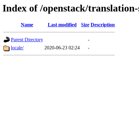
Index of /openstack/translation
Name
Last modified
Size
Description
Parent Directory
-
locale/
2020-06-23 02:24
-