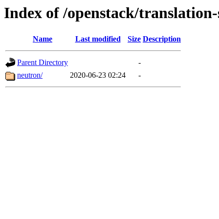
Index of /openstack/translation-
Name
Last modified
Size
Description
Parent Directory
-
neutron/
2020-06-23 02:24
-