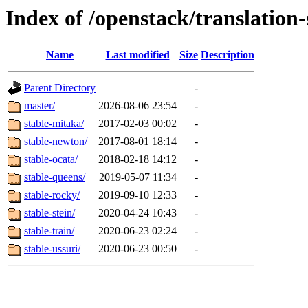
Index of /openstack/translation
Name
Last modified
Size
Description
Parent Directory
-
master/
2026-08-06 23:54
-
stable-mitaka/
2017-02-03 00:02
-
stable-newton/
2017-08-01 18:14
-
stable-ocata/
2018-02-18 14:12
-
stable-queens/
2019-05-07 11:34
-
stable-rocky/
2019-09-10 12:33
-
stable-stein/
2020-04-24 10:43
-
stable-train/
2020-06-23 02:24
-
stable-ussuri/
2020-06-23 00:50
-