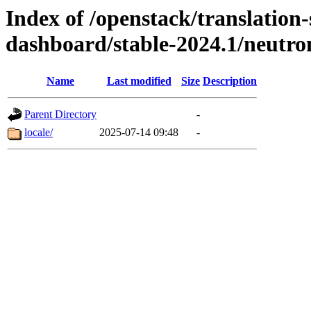
Index of /openstack/translation
dashboard/stable-2024.1/neutr
Name
Last modified
Size
Description
Parent Directory
-
locale/
2025-07-14 09:48
-