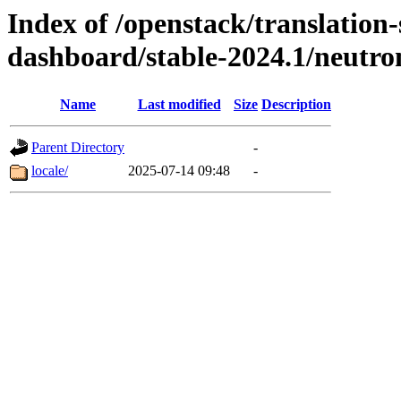
Index of /openstack/translation
dashboard/stable-2024.1/neutr
Name
Last modified
Size
Description
Parent Directory
-
locale/
2025-07-14 09:48
-