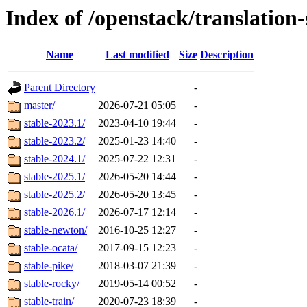
Index of /openstack/translatio
Name
Last modified
Size
Description
Parent Directory
-
master/
2026-07-21 05:05
-
stable-2023.1/
2023-04-10 19:44
-
stable-2023.2/
2025-01-23 14:40
-
stable-2024.1/
2025-07-22 12:31
-
stable-2025.1/
2026-05-20 14:44
-
stable-2025.2/
2026-05-20 13:45
-
stable-2026.1/
2026-07-17 12:14
-
stable-newton/
2016-10-25 12:27
-
stable-ocata/
2017-09-15 12:23
-
stable-pike/
2018-03-07 21:39
-
stable-rocky/
2019-05-14 00:52
-
stable-train/
2020-07-23 18:39
-