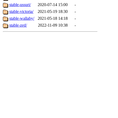
stable-ussuri/
2020-07-14 15:00
-
stable-victoria/
2021-05-19 18:30
-
stable-wallaby/
2021-05-18 14:18
-
stable-zed/
2022-11-09 10:38
-