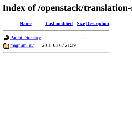
Index of /openstack/translatio
Name
Last modified
Size
Description
Parent Directory
-
magnum_ui/
2018-03-07 21:39
-