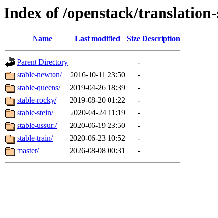
Index of /openstack/translation-
Name
Last modified
Size
Description
Parent Directory
-
stable-newton/
2016-10-11 23:50
-
stable-queens/
2019-04-26 18:39
-
stable-rocky/
2019-08-20 01:22
-
stable-stein/
2020-04-24 11:19
-
stable-ussuri/
2020-06-19 23:50
-
stable-train/
2020-06-23 10:52
-
master/
2026-08-08 00:31
-