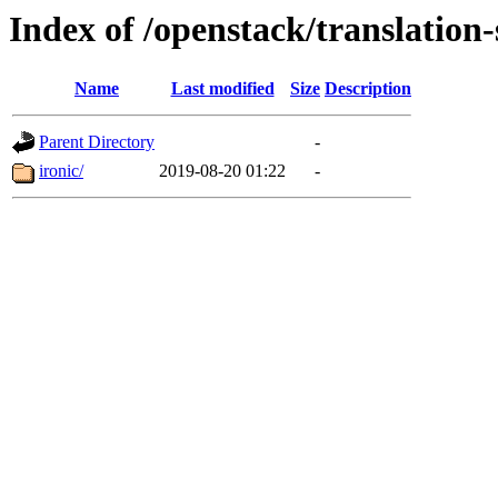
Index of /openstack/translation-
Name
Last modified
Size
Description
Parent Directory
-
ironic/
2019-08-20 01:22
-