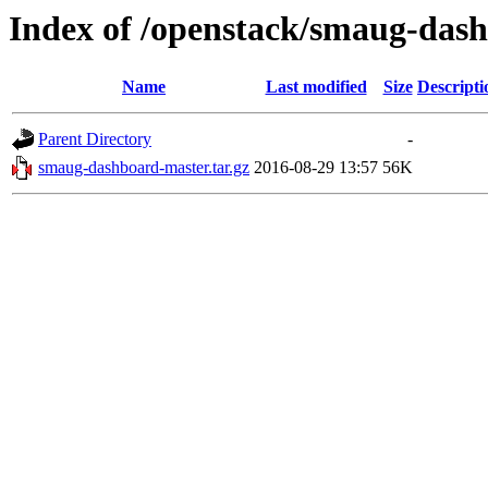
Index of /openstack/smaug-das
Name
Last modified
Size
Descripti
Parent Directory
-
smaug-dashboard-master.tar.gz
2016-08-29 13:57
56K