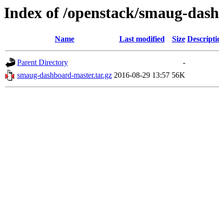
Index of /openstack/smaug-das
Name
Last modified
Size
Descripti
Parent Directory
-
smaug-dashboard-master.tar.gz
2016-08-29 13:57
56K