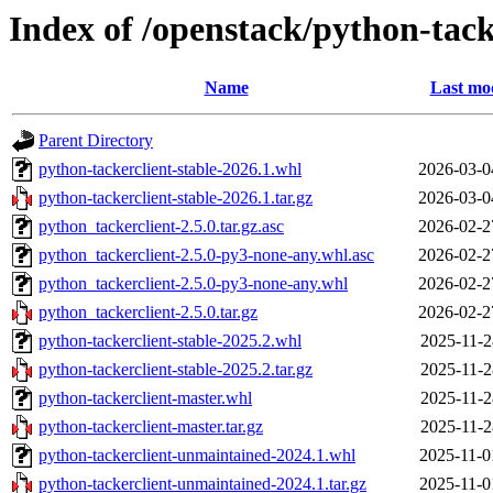
Index of /openstack/python-tack
Name
Last mod
Parent Directory
python-tackerclient-stable-2026.1.whl
2026-03-0
python-tackerclient-stable-2026.1.tar.gz
2026-03-0
python_tackerclient-2.5.0.tar.gz.asc
2026-02-2
python_tackerclient-2.5.0-py3-none-any.whl.asc
2026-02-2
python_tackerclient-2.5.0-py3-none-any.whl
2026-02-2
python_tackerclient-2.5.0.tar.gz
2026-02-2
python-tackerclient-stable-2025.2.whl
2025-11-2
python-tackerclient-stable-2025.2.tar.gz
2025-11-2
python-tackerclient-master.whl
2025-11-2
python-tackerclient-master.tar.gz
2025-11-2
python-tackerclient-unmaintained-2024.1.whl
2025-11-0
python-tackerclient-unmaintained-2024.1.tar.gz
2025-11-0