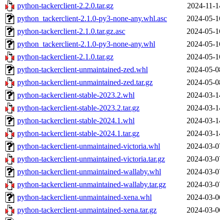
python-tackerclient-2.2.0.tar.gz
2024-11-1
python_tackerclient-2.1.0-py3-none-any.whl.asc
2024-05-1
python-tackerclient-2.1.0.tar.gz.asc
2024-05-1
python_tackerclient-2.1.0-py3-none-any.whl
2024-05-1
python-tackerclient-2.1.0.tar.gz
2024-05-1
python-tackerclient-unmaintained-zed.whl
2024-05-0
python-tackerclient-unmaintained-zed.tar.gz
2024-05-0
python-tackerclient-stable-2023.2.whl
2024-03-1
python-tackerclient-stable-2023.2.tar.gz
2024-03-1
python-tackerclient-stable-2024.1.whl
2024-03-1
python-tackerclient-stable-2024.1.tar.gz
2024-03-1
python-tackerclient-unmaintained-victoria.whl
2024-03-0
python-tackerclient-unmaintained-victoria.tar.gz
2024-03-0
python-tackerclient-unmaintained-wallaby.whl
2024-03-0
python-tackerclient-unmaintained-wallaby.tar.gz
2024-03-0
python-tackerclient-unmaintained-xena.whl
2024-03-0
python-tackerclient-unmaintained-xena.tar.gz
2024-03-0