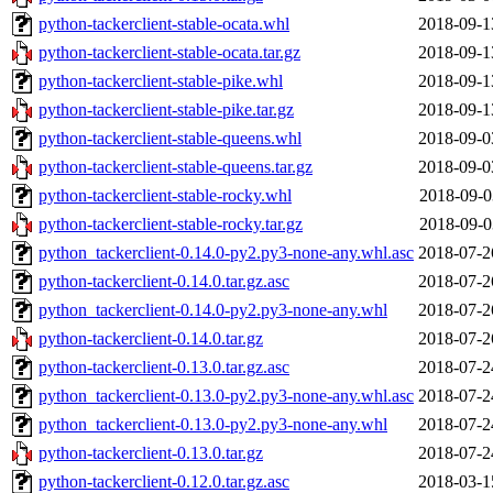
python-tackerclient-stable-ocata.whl
2018-09-1
python-tackerclient-stable-ocata.tar.gz
2018-09-1
python-tackerclient-stable-pike.whl
2018-09-1
python-tackerclient-stable-pike.tar.gz
2018-09-1
python-tackerclient-stable-queens.whl
2018-09-0
python-tackerclient-stable-queens.tar.gz
2018-09-0
python-tackerclient-stable-rocky.whl
2018-09-0
python-tackerclient-stable-rocky.tar.gz
2018-09-0
python_tackerclient-0.14.0-py2.py3-none-any.whl.asc
2018-07-2
python-tackerclient-0.14.0.tar.gz.asc
2018-07-2
python_tackerclient-0.14.0-py2.py3-none-any.whl
2018-07-2
python-tackerclient-0.14.0.tar.gz
2018-07-2
python-tackerclient-0.13.0.tar.gz.asc
2018-07-2
python_tackerclient-0.13.0-py2.py3-none-any.whl.asc
2018-07-2
python_tackerclient-0.13.0-py2.py3-none-any.whl
2018-07-2
python-tackerclient-0.13.0.tar.gz
2018-07-2
python-tackerclient-0.12.0.tar.gz.asc
2018-03-1