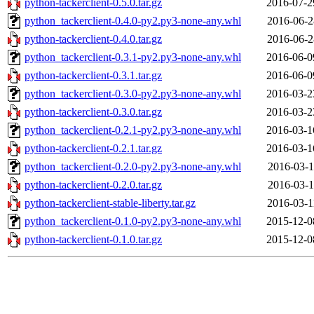
python-tackerclient-0.5.0.tar.gz
2016-07-2
python_tackerclient-0.4.0-py2.py3-none-any.whl
2016-06-2
python-tackerclient-0.4.0.tar.gz
2016-06-2
python_tackerclient-0.3.1-py2.py3-none-any.whl
2016-06-0
python-tackerclient-0.3.1.tar.gz
2016-06-0
python_tackerclient-0.3.0-py2.py3-none-any.whl
2016-03-2
python-tackerclient-0.3.0.tar.gz
2016-03-2
python_tackerclient-0.2.1-py2.py3-none-any.whl
2016-03-1
python-tackerclient-0.2.1.tar.gz
2016-03-1
python_tackerclient-0.2.0-py2.py3-none-any.whl
2016-03-1
python-tackerclient-0.2.0.tar.gz
2016-03-1
python-tackerclient-stable-liberty.tar.gz
2016-03-1
python_tackerclient-0.1.0-py2.py3-none-any.whl
2015-12-0
python-tackerclient-0.1.0.tar.gz
2015-12-0