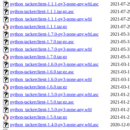
python_tackerclient-1.1.1-py3-none-any.whl.asc
2021-07-2
python-tackerclient-1.1.1.tar.gz.asc
2021-07-2
python_tackerclient-1.1.1-py3-none-any.whl
2021-07-2
python-tackerclient-1.1.1.tar.gz
2021-07-2
python_tackerclient-1.7.0-py3-none-any.whl.asc
2021-05-3
python-tackerclient-1.7.0.tar.gz.asc
2021-05-3
python_tackerclient-1.7.0-py3-none-any.whl
2021-05-3
python-tackerclient-1.7.0.tar.gz
2021-05-3
python_tackerclient-1.6.0-py3-none-any.whl.asc
2021-03-1
python-tackerclient-1.6.0.tar.gz.asc
2021-03-1
python_tackerclient-1.6.0-py3-none-any.whl
2021-03-1
python-tackerclient-1.6.0.tar.gz
2021-03-1
python_tackerclient-1.5.0-py3-none-any.whl.asc
2021-01-2
python-tackerclient-1.5.0.tar.gz.asc
2021-01-2
python_tackerclient-1.5.0-py3-none-any.whl
2021-01-2
python-tackerclient-1.5.0.tar.gz
2021-01-2
python_tackerclient-1.4.0-py3-none-any.whl.asc
2020-12-0