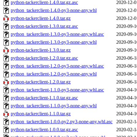
python-tackerclient-1.4.0.tar.gz.asc
2020-12-0
python_tackerclient-1.4.0-py3-none-any.whl
2020-12-0
python-tackerclient-1.4.0.tar.gz
2020-12-0
python-tackerclient-1.3.0.tar.gz.asc
2020-09-1
python_tackerclient-1.3.0-py3-none-any.whl.asc
2020-09-1
python_tackerclient-1.3.0-py3-none-any.whl
2020-09-1
python-tackerclient-1.3.0.tar.gz
2020-09-1
python-tackerclient-1.2.0.tar.gz.asc
2020-06-1
python_tackerclient-1.2.0-py3-none-any.whl.asc
2020-06-1
python_tackerclient-1.2.0-py3-none-any.whl
2020-06-1
python-tackerclient-1.2.0.tar.gz
2020-06-1
python_tackerclient-1.1.0-py3-none-any.whl.asc
2020-04-1
python-tackerclient-1.1.0.tar.gz.asc
2020-04-1
python_tackerclient-1.1.0-py3-none-any.whl
2020-04-1
python-tackerclient-1.1.0.tar.gz
2020-04-1
python_tackerclient-1.0.0-py2.py3-none-any.whl.asc
2020-02-1
python-tackerclient-1.0.0.tar.gz.asc
2020-02-1