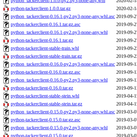
python_tackerclient-1.0.0-py2.py3-none-any.whl
2020-02-1
python-tackerclient-1.0.0.tar.gz
2020-02-1
python_tackerclient-0.16.1-py2.py3-none-any.whl.asc
2019-09-2
python-tackerclient-0.16.1.tar.gz.asc
2019-09-2
python_tackerclient-0.16.1-py2.py3-none-any.whl
2019-09-2
python-tackerclient-0.16.1.tar.gz
2019-09-2
python-tackerclient-stable-train.whl
2019-09-2
python-tackerclient-stable-train.tar.gz
2019-09-2
python_tackerclient-0.16.0-py2.py3-none-any.whl.asc
2019-09-1
python-tackerclient-0.16.0.tar.gz.asc
2019-09-1
python_tackerclient-0.16.0-py2.py3-none-any.whl
2019-09-1
python-tackerclient-0.16.0.tar.gz
2019-09-1
python-tackerclient-stable-stein.whl
2019-04-1
python-tackerclient-stable-stein.tar.gz
2019-04-1
python_tackerclient-0.15.0-py2.py3-none-any.whl.asc
2019-03-0
python-tackerclient-0.15.0.tar.gz.asc
2019-03-0
python_tackerclient-0.15.0-py2.py3-none-any.whl
2019-03-0
python-tackerclient-0.15.0.tar.gz
2019-03-0