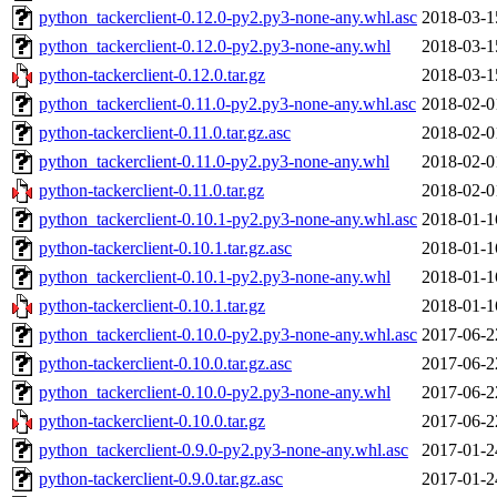
python_tackerclient-0.12.0-py2.py3-none-any.whl.asc
2018-03-1
python_tackerclient-0.12.0-py2.py3-none-any.whl
2018-03-1
python-tackerclient-0.12.0.tar.gz
2018-03-1
python_tackerclient-0.11.0-py2.py3-none-any.whl.asc
2018-02-0
python-tackerclient-0.11.0.tar.gz.asc
2018-02-0
python_tackerclient-0.11.0-py2.py3-none-any.whl
2018-02-0
python-tackerclient-0.11.0.tar.gz
2018-02-0
python_tackerclient-0.10.1-py2.py3-none-any.whl.asc
2018-01-1
python-tackerclient-0.10.1.tar.gz.asc
2018-01-1
python_tackerclient-0.10.1-py2.py3-none-any.whl
2018-01-1
python-tackerclient-0.10.1.tar.gz
2018-01-1
python_tackerclient-0.10.0-py2.py3-none-any.whl.asc
2017-06-2
python-tackerclient-0.10.0.tar.gz.asc
2017-06-2
python_tackerclient-0.10.0-py2.py3-none-any.whl
2017-06-2
python-tackerclient-0.10.0.tar.gz
2017-06-2
python_tackerclient-0.9.0-py2.py3-none-any.whl.asc
2017-01-2
python-tackerclient-0.9.0.tar.gz.asc
2017-01-2