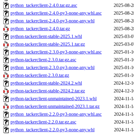
python_tackerclient-2.4.0.tar.gz.asc
2025-08-2
python_tackerclient-2.4.0-py3-none-any.whl.asc
2025-08-2
python_tackerclient-2.4.0-py3-none-any.whl
2025-08-2
python_tackerclient-2.4.0.tar.gz
2025-08-2
python-tackerclient-stable-2025.1.whl
2025-03-0
python-tackerclient-stable-2025.1.tar.gz
2025-03-0
python_tackerclient-2.3.0-py3-none-any.whl.asc
2025-01-1
python-tackerclient-2.3.0.tar.gz.asc
2025-01-1
python_tackerclient-2.3.0-py3-none-any.whl
2025-01-1
python-tackerclient-2.3.0.tar.gz
2025-01-1
python-tackerclient-stable-2024.2.whl
2024-12-1
python-tackerclient-stable-2024.2.tar.gz
2024-12-1
python-tackerclient-unmaintained-2023.1.whl
2024-11-1
python-tackerclient-unmaintained-2023.1.tar.gz
2024-11-1
python_tackerclient-2.2.0-py3-none-any.whl.asc
2024-11-1
python-tackerclient-2.2.0.tar.gz.asc
2024-11-1
python_tackerclient-2.2.0-py3-none-any.whl
2024-11-1