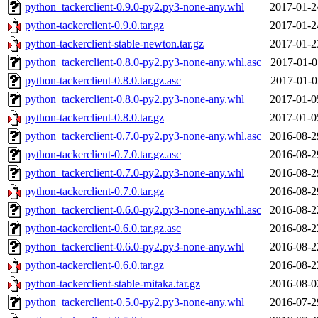
python_tackerclient-0.9.0-py2.py3-none-any.whl
2017-01-2
python-tackerclient-0.9.0.tar.gz
2017-01-2
python-tackerclient-stable-newton.tar.gz
2017-01-2
python_tackerclient-0.8.0-py2.py3-none-any.whl.asc
2017-01-0
python-tackerclient-0.8.0.tar.gz.asc
2017-01-0
python_tackerclient-0.8.0-py2.py3-none-any.whl
2017-01-0
python-tackerclient-0.8.0.tar.gz
2017-01-0
python_tackerclient-0.7.0-py2.py3-none-any.whl.asc
2016-08-2
python-tackerclient-0.7.0.tar.gz.asc
2016-08-2
python_tackerclient-0.7.0-py2.py3-none-any.whl
2016-08-2
python-tackerclient-0.7.0.tar.gz
2016-08-2
python_tackerclient-0.6.0-py2.py3-none-any.whl.asc
2016-08-2
python-tackerclient-0.6.0.tar.gz.asc
2016-08-2
python_tackerclient-0.6.0-py2.py3-none-any.whl
2016-08-2
python-tackerclient-0.6.0.tar.gz
2016-08-2
python-tackerclient-stable-mitaka.tar.gz
2016-08-0
python_tackerclient-0.5.0-py2.py3-none-any.whl
2016-07-2