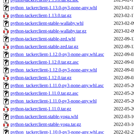
python_tackerclient-1.13.0-py3-none-any.whl
2023-02-1
python-tackerclient-1.13.0.tar.gz
2023-02-1
python-tackerclient-stable-wallaby.whl
2023-02-0
python-tackerclient-stable-wallaby.tar.gz
2023-02-0
python-tackerclient-stable-zed.whl
2022-09-1
python-tackerclient-stable-zed.tar.gz
2022-09-1
python_tackerclient-1.12.0-py3-none-any.whl.asc
2022-09-0
python-tackerclient-1.12.0.tar.gz.asc
2022-09-0
python_tackerclient-1.12.0-py3-none-any.whl
2022-09-0
python-tackerclient-1.12.0.tar.gz
2022-09-0
python_tackerclient-1.11.0-py3-none-any.whl.asc
2022-05-2
python-tackerclient-1.11.0.tar.gz.asc
2022-05-2
python_tackerclient-1.11.0-py3-none-any.whl
2022-05-2
python-tackerclient-1.11.0.tar.gz
2022-05-2
python-tackerclient-stable-yoga.whl
2022-03-1
python-tackerclient-stable-yoga.tar.gz
2022-03-1
python_tackerclient-1.10.0-py3-none-any.whl.asc
2022-02-2