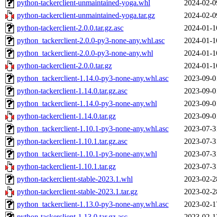
python-tackerclient-unmaintained-yoga.whl
2024-02-0
python-tackerclient-unmaintained-yoga.tar.gz
2024-02-0
python-tackerclient-2.0.0.tar.gz.asc
2024-01-1
python_tackerclient-2.0.0-py3-none-any.whl.asc
2024-01-1
python_tackerclient-2.0.0-py3-none-any.whl
2024-01-1
python-tackerclient-2.0.0.tar.gz
2024-01-1
python_tackerclient-1.14.0-py3-none-any.whl.asc
2023-09-0
python-tackerclient-1.14.0.tar.gz.asc
2023-09-0
python_tackerclient-1.14.0-py3-none-any.whl
2023-09-0
python-tackerclient-1.14.0.tar.gz
2023-09-0
python_tackerclient-1.10.1-py3-none-any.whl.asc
2023-07-3
python-tackerclient-1.10.1.tar.gz.asc
2023-07-3
python_tackerclient-1.10.1-py3-none-any.whl
2023-07-3
python-tackerclient-1.10.1.tar.gz
2023-07-3
python-tackerclient-stable-2023.1.whl
2023-02-2
python-tackerclient-stable-2023.1.tar.gz
2023-02-2
python_tackerclient-1.13.0-py3-none-any.whl.asc
2023-02-1
python-tackerclient-1.13.0.tar.gz.asc
2023-02-1