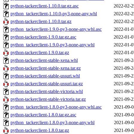
python-tackerclient-1.10.0.tar.gz.asc
2022-02-2
python_tackerclient-1.10.0-py3-none-any.whl
2022-02-2
python-tackerclient-1.10.0.tar.gz
2022-02-2
python_tackerclient-1.9.0-py3-none-any.whl.asc
2022-01-0
python-tackerclient-1.9.0.tar.gz.asc
2022-01-0
python_tackerclient-1.9.0-py3-none-any.whl
2022-01-0
python-tackerclient-1.9.0.tar.gz
2022-01-0
python-tackerclient-stable-xena.whl
2021-09-2
python-tackerclient-stable-xena.tar.gz
2021-09-2
python-tackerclient-stable-ussuri.whl
2021-09-2
python-tackerclient-stable-ussuri.tar.gz
2021-09-2
python-tackerclient-stable-victoria.whl
2021-09-2
python-tackerclient-stable-victoria.tar.gz
2021-09-2
python_tackerclient-1.8.0-py3-none-any.whl.asc
2021-09-0
python-tackerclient-1.8.0.tar.gz.asc
2021-09-0
python_tackerclient-1.8.0-py3-none-any.whl
2021-09-0
python-tackerclient-1.8.0.tar.gz
2021-09-0