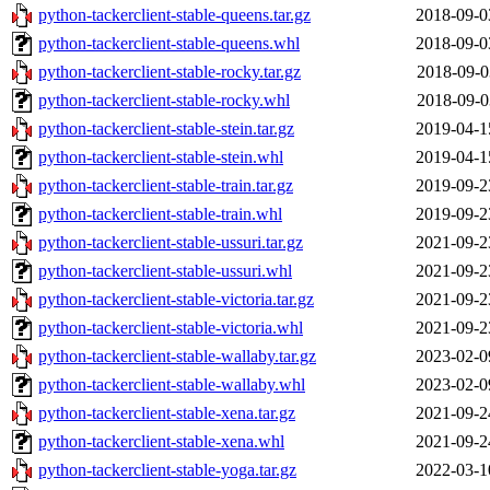
python-tackerclient-stable-queens.tar.gz
2018-09-0
python-tackerclient-stable-queens.whl
2018-09-0
python-tackerclient-stable-rocky.tar.gz
2018-09-0
python-tackerclient-stable-rocky.whl
2018-09-0
python-tackerclient-stable-stein.tar.gz
2019-04-1
python-tackerclient-stable-stein.whl
2019-04-1
python-tackerclient-stable-train.tar.gz
2019-09-2
python-tackerclient-stable-train.whl
2019-09-2
python-tackerclient-stable-ussuri.tar.gz
2021-09-2
python-tackerclient-stable-ussuri.whl
2021-09-2
python-tackerclient-stable-victoria.tar.gz
2021-09-2
python-tackerclient-stable-victoria.whl
2021-09-2
python-tackerclient-stable-wallaby.tar.gz
2023-02-0
python-tackerclient-stable-wallaby.whl
2023-02-0
python-tackerclient-stable-xena.tar.gz
2021-09-2
python-tackerclient-stable-xena.whl
2021-09-2
python-tackerclient-stable-yoga.tar.gz
2022-03-1