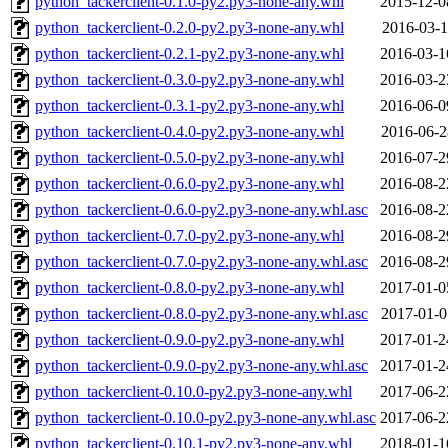
python_tackerclient-0.1.0-py2.py3-none-any.whl
2015-12-0
python_tackerclient-0.2.0-py2.py3-none-any.whl
2016-03-1
python_tackerclient-0.2.1-py2.py3-none-any.whl
2016-03-1
python_tackerclient-0.3.0-py2.py3-none-any.whl
2016-03-2
python_tackerclient-0.3.1-py2.py3-none-any.whl
2016-06-0
python_tackerclient-0.4.0-py2.py3-none-any.whl
2016-06-2
python_tackerclient-0.5.0-py2.py3-none-any.whl
2016-07-2
python_tackerclient-0.6.0-py2.py3-none-any.whl
2016-08-2
python_tackerclient-0.6.0-py2.py3-none-any.whl.asc
2016-08-2
python_tackerclient-0.7.0-py2.py3-none-any.whl
2016-08-2
python_tackerclient-0.7.0-py2.py3-none-any.whl.asc
2016-08-2
python_tackerclient-0.8.0-py2.py3-none-any.whl
2017-01-0
python_tackerclient-0.8.0-py2.py3-none-any.whl.asc
2017-01-0
python_tackerclient-0.9.0-py2.py3-none-any.whl
2017-01-2
python_tackerclient-0.9.0-py2.py3-none-any.whl.asc
2017-01-2
python_tackerclient-0.10.0-py2.py3-none-any.whl
2017-06-2
python_tackerclient-0.10.0-py2.py3-none-any.whl.asc
2017-06-2
python_tackerclient-0.10.1-py2.py3-none-any.whl
2018-01-1