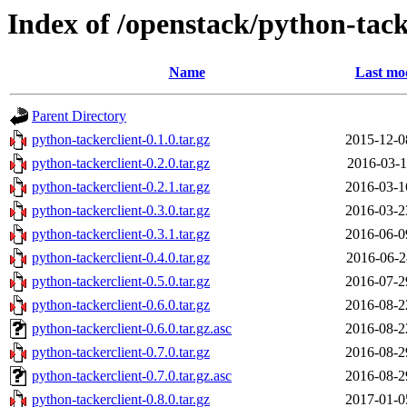
Index of /openstack/python-tack
Name
Last mod
Parent Directory
python-tackerclient-0.1.0.tar.gz
2015-12-0
python-tackerclient-0.2.0.tar.gz
2016-03-1
python-tackerclient-0.2.1.tar.gz
2016-03-1
python-tackerclient-0.3.0.tar.gz
2016-03-2
python-tackerclient-0.3.1.tar.gz
2016-06-0
python-tackerclient-0.4.0.tar.gz
2016-06-2
python-tackerclient-0.5.0.tar.gz
2016-07-2
python-tackerclient-0.6.0.tar.gz
2016-08-2
python-tackerclient-0.6.0.tar.gz.asc
2016-08-2
python-tackerclient-0.7.0.tar.gz
2016-08-2
python-tackerclient-0.7.0.tar.gz.asc
2016-08-2
python-tackerclient-0.8.0.tar.gz
2017-01-0