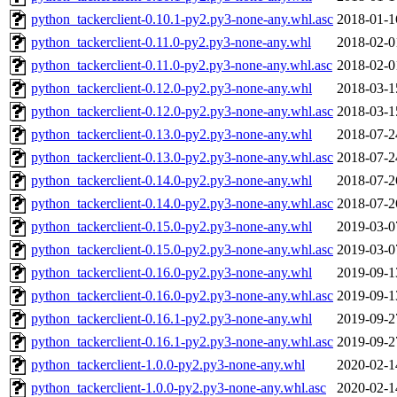
python_tackerclient-0.10.1-py2.py3-none-any.whl.asc
2018-01-1
python_tackerclient-0.11.0-py2.py3-none-any.whl
2018-02-0
python_tackerclient-0.11.0-py2.py3-none-any.whl.asc
2018-02-0
python_tackerclient-0.12.0-py2.py3-none-any.whl
2018-03-1
python_tackerclient-0.12.0-py2.py3-none-any.whl.asc
2018-03-1
python_tackerclient-0.13.0-py2.py3-none-any.whl
2018-07-2
python_tackerclient-0.13.0-py2.py3-none-any.whl.asc
2018-07-2
python_tackerclient-0.14.0-py2.py3-none-any.whl
2018-07-2
python_tackerclient-0.14.0-py2.py3-none-any.whl.asc
2018-07-2
python_tackerclient-0.15.0-py2.py3-none-any.whl
2019-03-0
python_tackerclient-0.15.0-py2.py3-none-any.whl.asc
2019-03-0
python_tackerclient-0.16.0-py2.py3-none-any.whl
2019-09-1
python_tackerclient-0.16.0-py2.py3-none-any.whl.asc
2019-09-1
python_tackerclient-0.16.1-py2.py3-none-any.whl
2019-09-2
python_tackerclient-0.16.1-py2.py3-none-any.whl.asc
2019-09-2
python_tackerclient-1.0.0-py2.py3-none-any.whl
2020-02-1
python_tackerclient-1.0.0-py2.py3-none-any.whl.asc
2020-02-1