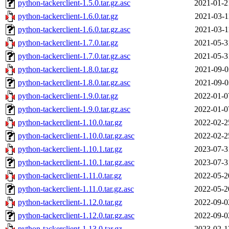
python-tackerclient-1.5.0.tar.gz.asc
2021-01-2
python-tackerclient-1.6.0.tar.gz
2021-03-1
python-tackerclient-1.6.0.tar.gz.asc
2021-03-1
python-tackerclient-1.7.0.tar.gz
2021-05-3
python-tackerclient-1.7.0.tar.gz.asc
2021-05-3
python-tackerclient-1.8.0.tar.gz
2021-09-0
python-tackerclient-1.8.0.tar.gz.asc
2021-09-0
python-tackerclient-1.9.0.tar.gz
2022-01-0
python-tackerclient-1.9.0.tar.gz.asc
2022-01-0
python-tackerclient-1.10.0.tar.gz
2022-02-2
python-tackerclient-1.10.0.tar.gz.asc
2022-02-2
python-tackerclient-1.10.1.tar.gz
2023-07-3
python-tackerclient-1.10.1.tar.gz.asc
2023-07-3
python-tackerclient-1.11.0.tar.gz
2022-05-2
python-tackerclient-1.11.0.tar.gz.asc
2022-05-2
python-tackerclient-1.12.0.tar.gz
2022-09-0
python-tackerclient-1.12.0.tar.gz.asc
2022-09-0
python-tackerclient-1.13.0.tar.gz
2023-02-1