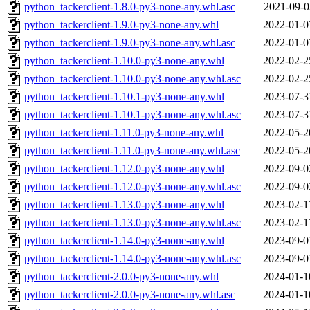
python_tackerclient-1.8.0-py3-none-any.whl.asc
2021-09-0
python_tackerclient-1.9.0-py3-none-any.whl
2022-01-0
python_tackerclient-1.9.0-py3-none-any.whl.asc
2022-01-0
python_tackerclient-1.10.0-py3-none-any.whl
2022-02-2
python_tackerclient-1.10.0-py3-none-any.whl.asc
2022-02-2
python_tackerclient-1.10.1-py3-none-any.whl
2023-07-3
python_tackerclient-1.10.1-py3-none-any.whl.asc
2023-07-3
python_tackerclient-1.11.0-py3-none-any.whl
2022-05-2
python_tackerclient-1.11.0-py3-none-any.whl.asc
2022-05-2
python_tackerclient-1.12.0-py3-none-any.whl
2022-09-0
python_tackerclient-1.12.0-py3-none-any.whl.asc
2022-09-0
python_tackerclient-1.13.0-py3-none-any.whl
2023-02-1
python_tackerclient-1.13.0-py3-none-any.whl.asc
2023-02-1
python_tackerclient-1.14.0-py3-none-any.whl
2023-09-0
python_tackerclient-1.14.0-py3-none-any.whl.asc
2023-09-0
python_tackerclient-2.0.0-py3-none-any.whl
2024-01-1
python_tackerclient-2.0.0-py3-none-any.whl.asc
2024-01-1