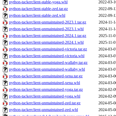
python-tackerclient-stable-yoga.whl
2022-03-1
python-tackerclient-stable-zed.tar.gz
2022-09-1
python-tackerclient-stable-zed.whl
2022-09-1
python-tackerclient-unmaintained-2023.1.tar.gz
2024-11-1
python-tackerclient-unmaintained-2023.1.whl
2024-11-1
python-tackerclient-unmaintained-2024.1.tar.gz
2025-11-0
python-tackerclient-unmaintained-2024.1.whl
2025-11-0
python-tackerclient-unmaintained-victoria.tar.gz
2024-03-0
python-tackerclient-unmaintained-victoria.whl
2024-03-0
python-tackerclient-unmaintained-wallaby.tar.gz
2024-03-0
python-tackerclient-unmaintained-wallaby.whl
2024-03-0
python-tackerclient-unmaintained-xena.tar.gz
2024-03-0
python-tackerclient-unmaintained-xena.whl
2024-03-0
python-tackerclient-unmaintained-yoga.tar.gz
2024-02-0
python-tackerclient-unmaintained-yoga.whl
2024-02-0
python-tackerclient-unmaintained-zed.tar.gz
2024-05-0
python-tackerclient-unmaintained-zed.whl
2024-05-0