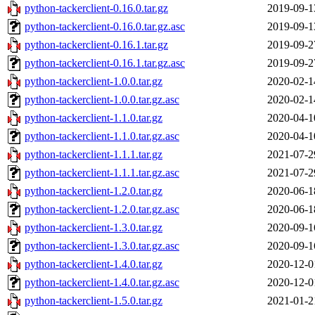
python-tackerclient-0.16.0.tar.gz
2019-09-1
python-tackerclient-0.16.0.tar.gz.asc
2019-09-1
python-tackerclient-0.16.1.tar.gz
2019-09-2
python-tackerclient-0.16.1.tar.gz.asc
2019-09-2
python-tackerclient-1.0.0.tar.gz
2020-02-1
python-tackerclient-1.0.0.tar.gz.asc
2020-02-1
python-tackerclient-1.1.0.tar.gz
2020-04-1
python-tackerclient-1.1.0.tar.gz.asc
2020-04-1
python-tackerclient-1.1.1.tar.gz
2021-07-2
python-tackerclient-1.1.1.tar.gz.asc
2021-07-2
python-tackerclient-1.2.0.tar.gz
2020-06-1
python-tackerclient-1.2.0.tar.gz.asc
2020-06-1
python-tackerclient-1.3.0.tar.gz
2020-09-1
python-tackerclient-1.3.0.tar.gz.asc
2020-09-1
python-tackerclient-1.4.0.tar.gz
2020-12-0
python-tackerclient-1.4.0.tar.gz.asc
2020-12-0
python-tackerclient-1.5.0.tar.gz
2021-01-2