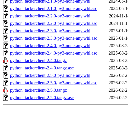
python_tackerclient-2.1.0-py3-none-any.whl
2024-05-1
python_tackerclient-2.1.0-py3-none-any.whl.asc
2024-05-1
python_tackerclient-2.2.0-py3-none-any.whl
2024-11-1
python_tackerclient-2.2.0-py3-none-any.whl.asc
2024-11-1
python_tackerclient-2.3.0-py3-none-any.whl
2025-01-1
python_tackerclient-2.3.0-py3-none-any.whl.asc
2025-01-1
python_tackerclient-2.4.0-py3-none-any.whl
2025-08-2
python_tackerclient-2.4.0-py3-none-any.whl.asc
2025-08-2
python_tackerclient-2.4.0.tar.gz
2025-08-2
python_tackerclient-2.4.0.tar.gz.asc
2025-08-2
python_tackerclient-2.5.0-py3-none-any.whl
2026-02-2
python_tackerclient-2.5.0-py3-none-any.whl.asc
2026-02-2
python_tackerclient-2.5.0.tar.gz
2026-02-2
python_tackerclient-2.5.0.tar.gz.asc
2026-02-2