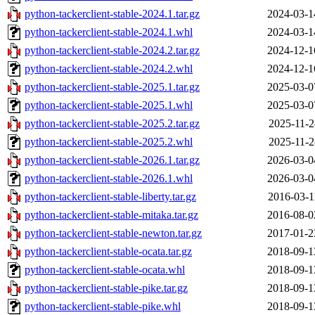
python-tackerclient-stable-2024.1.tar.gz
2024-03-1
python-tackerclient-stable-2024.1.whl
2024-03-1
python-tackerclient-stable-2024.2.tar.gz
2024-12-1
python-tackerclient-stable-2024.2.whl
2024-12-1
python-tackerclient-stable-2025.1.tar.gz
2025-03-0
python-tackerclient-stable-2025.1.whl
2025-03-0
python-tackerclient-stable-2025.2.tar.gz
2025-11-2
python-tackerclient-stable-2025.2.whl
2025-11-2
python-tackerclient-stable-2026.1.tar.gz
2026-03-0
python-tackerclient-stable-2026.1.whl
2026-03-0
python-tackerclient-stable-liberty.tar.gz
2016-03-1
python-tackerclient-stable-mitaka.tar.gz
2016-08-0
python-tackerclient-stable-newton.tar.gz
2017-01-2
python-tackerclient-stable-ocata.tar.gz
2018-09-1
python-tackerclient-stable-ocata.whl
2018-09-1
python-tackerclient-stable-pike.tar.gz
2018-09-1
python-tackerclient-stable-pike.whl
2018-09-1