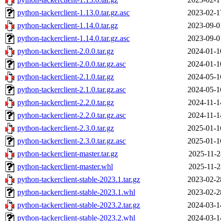
python-tackerclient-1.13.0.tar.gz.asc
2023-02-1
python-tackerclient-1.14.0.tar.gz
2023-09-0
python-tackerclient-1.14.0.tar.gz.asc
2023-09-0
python-tackerclient-2.0.0.tar.gz
2024-01-1
python-tackerclient-2.0.0.tar.gz.asc
2024-01-1
python-tackerclient-2.1.0.tar.gz
2024-05-1
python-tackerclient-2.1.0.tar.gz.asc
2024-05-1
python-tackerclient-2.2.0.tar.gz
2024-11-1
python-tackerclient-2.2.0.tar.gz.asc
2024-11-1
python-tackerclient-2.3.0.tar.gz
2025-01-1
python-tackerclient-2.3.0.tar.gz.asc
2025-01-1
python-tackerclient-master.tar.gz
2025-11-2
python-tackerclient-master.whl
2025-11-2
python-tackerclient-stable-2023.1.tar.gz
2023-02-2
python-tackerclient-stable-2023.1.whl
2023-02-2
python-tackerclient-stable-2023.2.tar.gz
2024-03-1
python-tackerclient-stable-2023.2.whl
2024-03-1