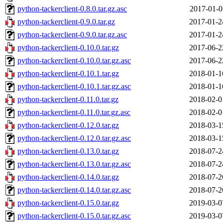
python-tackerclient-0.8.0.tar.gz.asc
2017-01-0
python-tackerclient-0.9.0.tar.gz
2017-01-2
python-tackerclient-0.9.0.tar.gz.asc
2017-01-2
python-tackerclient-0.10.0.tar.gz
2017-06-2
python-tackerclient-0.10.0.tar.gz.asc
2017-06-2
python-tackerclient-0.10.1.tar.gz
2018-01-1
python-tackerclient-0.10.1.tar.gz.asc
2018-01-1
python-tackerclient-0.11.0.tar.gz
2018-02-0
python-tackerclient-0.11.0.tar.gz.asc
2018-02-0
python-tackerclient-0.12.0.tar.gz
2018-03-1
python-tackerclient-0.12.0.tar.gz.asc
2018-03-1
python-tackerclient-0.13.0.tar.gz
2018-07-2
python-tackerclient-0.13.0.tar.gz.asc
2018-07-2
python-tackerclient-0.14.0.tar.gz
2018-07-2
python-tackerclient-0.14.0.tar.gz.asc
2018-07-2
python-tackerclient-0.15.0.tar.gz
2019-03-0
python-tackerclient-0.15.0.tar.gz.asc
2019-03-0