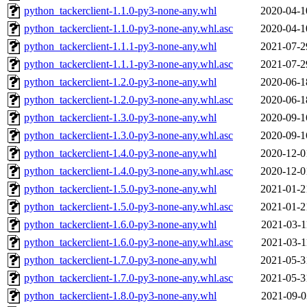
python_tackerclient-1.1.0-py3-none-any.whl
2020-04-1
python_tackerclient-1.1.0-py3-none-any.whl.asc
2020-04-1
python_tackerclient-1.1.1-py3-none-any.whl
2021-07-2
python_tackerclient-1.1.1-py3-none-any.whl.asc
2021-07-2
python_tackerclient-1.2.0-py3-none-any.whl
2020-06-1
python_tackerclient-1.2.0-py3-none-any.whl.asc
2020-06-1
python_tackerclient-1.3.0-py3-none-any.whl
2020-09-1
python_tackerclient-1.3.0-py3-none-any.whl.asc
2020-09-1
python_tackerclient-1.4.0-py3-none-any.whl
2020-12-0
python_tackerclient-1.4.0-py3-none-any.whl.asc
2020-12-0
python_tackerclient-1.5.0-py3-none-any.whl
2021-01-2
python_tackerclient-1.5.0-py3-none-any.whl.asc
2021-01-2
python_tackerclient-1.6.0-py3-none-any.whl
2021-03-1
python_tackerclient-1.6.0-py3-none-any.whl.asc
2021-03-1
python_tackerclient-1.7.0-py3-none-any.whl
2021-05-3
python_tackerclient-1.7.0-py3-none-any.whl.asc
2021-05-3
python_tackerclient-1.8.0-py3-none-any.whl
2021-09-0