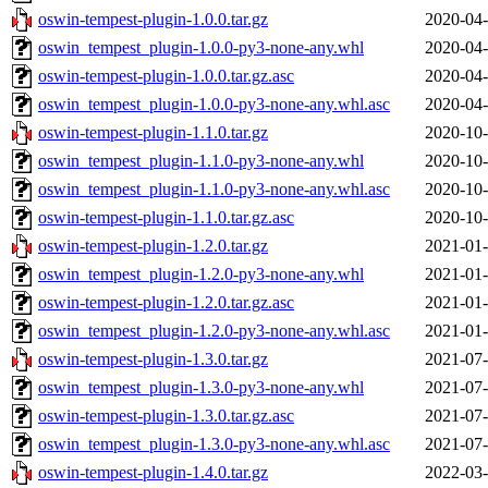
oswin-tempest-plugin-1.0.0.tar.gz
2020-04-
oswin_tempest_plugin-1.0.0-py3-none-any.whl
2020-04-
oswin-tempest-plugin-1.0.0.tar.gz.asc
2020-04-
oswin_tempest_plugin-1.0.0-py3-none-any.whl.asc
2020-04-
oswin-tempest-plugin-1.1.0.tar.gz
2020-10-
oswin_tempest_plugin-1.1.0-py3-none-any.whl
2020-10-
oswin_tempest_plugin-1.1.0-py3-none-any.whl.asc
2020-10-
oswin-tempest-plugin-1.1.0.tar.gz.asc
2020-10-
oswin-tempest-plugin-1.2.0.tar.gz
2021-01-
oswin_tempest_plugin-1.2.0-py3-none-any.whl
2021-01-
oswin-tempest-plugin-1.2.0.tar.gz.asc
2021-01-
oswin_tempest_plugin-1.2.0-py3-none-any.whl.asc
2021-01-
oswin-tempest-plugin-1.3.0.tar.gz
2021-07-
oswin_tempest_plugin-1.3.0-py3-none-any.whl
2021-07-
oswin-tempest-plugin-1.3.0.tar.gz.asc
2021-07-
oswin_tempest_plugin-1.3.0-py3-none-any.whl.asc
2021-07-
oswin-tempest-plugin-1.4.0.tar.gz
2022-03-