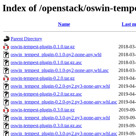
Index of /openstack/oswin-temp
Name
Last m
Parent Directory
oswin-tempest-plugin-0.1.0.tar.gz
2018-03-
oswin_tempest_plugin-0.1.0-py2-none-any.whl
2018-03-
oswin-tempest-plugin-0.1.0.tar.gz.asc
2018-03-
oswin_tempest_plugin-0.1.0-py2-none-any.whl.asc
2018-03-
oswin-tempest-plugin-0.2.0.tar.gz
2019-04-
oswin_tempest_plugin-0.2.0-py2.py3-none-any.whl
2019-04-
oswin-tempest-plugin-0.2.0.tar.gz.asc
2019-04-
oswin_tempest_plugin-0.2.0-py2.py3-none-any.whl.asc
2019-04-
oswin-tempest-plugin-0.3.0.tar.gz
2019-09-
oswin_tempest_plugin-0.3.0-py2.py3-none-any.whl
2019-09-
oswin-tempest-plugin-0.3.0.tar.gz.asc
2019-09-
oswin_tempest_plugin-0.3.0-py2.py3-none-any.whl.asc
2019-09-