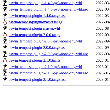
oswin_tempest_plugin-1.4.0-py3-none-any.whl
2022-03-
oswin_tempest_plugin-1.4.0-py3-none-any.whl.asc
2022-03-
oswin-tempest-plugin-1.4.0.tar.gz.asc
2022-03-
oswin-tempest-plugin-master.tar.gz
2022-08-
oswin-tempest-plugin-master.whl
2022-08-
oswin-tempest-plugin-2.0.0.tar.gz
2022-09-
oswin_tempest_plugin-2.0.0-py3-none-any.whl
2022-09-
oswin-tempest-plugin-2.0.0.tar.gz.asc
2022-09-
oswin_tempest_plugin-2.0.0-py3-none-any.whl.asc
2022-09-
oswin-tempest-plugin-2.1.0.tar.gz
2023-01-
oswin_tempest_plugin-2.1.0-py3-none-any.whl
2023-01-
oswin_tempest_plugin-2.1.0-py3-none-any.whl.asc
2023-01-
oswin-tempest-plugin-2.1.0.tar.gz.asc
2023-01-