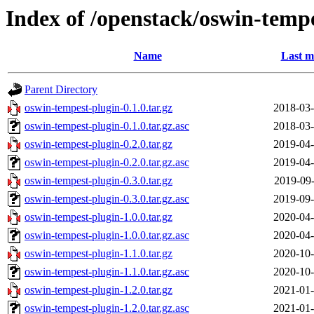
Index of /openstack/oswin-temp
Name
Last m
Parent Directory
oswin-tempest-plugin-0.1.0.tar.gz
2018-03-
oswin-tempest-plugin-0.1.0.tar.gz.asc
2018-03-
oswin-tempest-plugin-0.2.0.tar.gz
2019-04-
oswin-tempest-plugin-0.2.0.tar.gz.asc
2019-04-
oswin-tempest-plugin-0.3.0.tar.gz
2019-09-
oswin-tempest-plugin-0.3.0.tar.gz.asc
2019-09-
oswin-tempest-plugin-1.0.0.tar.gz
2020-04-
oswin-tempest-plugin-1.0.0.tar.gz.asc
2020-04-
oswin-tempest-plugin-1.1.0.tar.gz
2020-10-
oswin-tempest-plugin-1.1.0.tar.gz.asc
2020-10-
oswin-tempest-plugin-1.2.0.tar.gz
2021-01-
oswin-tempest-plugin-1.2.0.tar.gz.asc
2021-01-