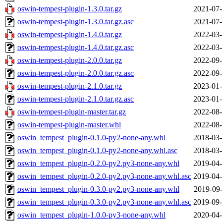
oswin-tempest-plugin-1.3.0.tar.gz
2021-07-
oswin-tempest-plugin-1.3.0.tar.gz.asc
2021-07-
oswin-tempest-plugin-1.4.0.tar.gz
2022-03-
oswin-tempest-plugin-1.4.0.tar.gz.asc
2022-03-
oswin-tempest-plugin-2.0.0.tar.gz
2022-09-
oswin-tempest-plugin-2.0.0.tar.gz.asc
2022-09-
oswin-tempest-plugin-2.1.0.tar.gz
2023-01-
oswin-tempest-plugin-2.1.0.tar.gz.asc
2023-01-
oswin-tempest-plugin-master.tar.gz
2022-08-
oswin-tempest-plugin-master.whl
2022-08-
oswin_tempest_plugin-0.1.0-py2-none-any.whl
2018-03-
oswin_tempest_plugin-0.1.0-py2-none-any.whl.asc
2018-03-
oswin_tempest_plugin-0.2.0-py2.py3-none-any.whl
2019-04-
oswin_tempest_plugin-0.2.0-py2.py3-none-any.whl.asc
2019-04-
oswin_tempest_plugin-0.3.0-py2.py3-none-any.whl
2019-09-
oswin_tempest_plugin-0.3.0-py2.py3-none-any.whl.asc
2019-09-
oswin_tempest_plugin-1.0.0-py3-none-any.whl
2020-04-