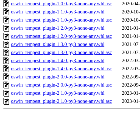
oswin_tempest_plugin-1.0.0-py3-none-any.whl.asc
2020-04-
oswin_tempest_plugin-1.1.0-py3-none-any.whl
2020-10-
oswin_tempest_plugin-1.1.0-py3-none-any.whl.asc
2020-10-
oswin_tempest_plugin-1.2.0-py3-none-any.whl
2021-01-
oswin_tempest_plugin-1.2.0-py3-none-any.whl.asc
2021-01-
oswin_tempest_plugin-1.3.0-py3-none-any.whl
2021-07-
oswin_tempest_plugin-1.3.0-py3-none-any.whl.asc
2021-07-
oswin_tempest_plugin-1.4.0-py3-none-any.whl
2022-03-
oswin_tempest_plugin-1.4.0-py3-none-any.whl.asc
2022-03-
oswin_tempest_plugin-2.0.0-py3-none-any.whl
2022-09-
oswin_tempest_plugin-2.0.0-py3-none-any.whl.asc
2022-09-
oswin_tempest_plugin-2.1.0-py3-none-any.whl
2023-01-
oswin_tempest_plugin-2.1.0-py3-none-any.whl.asc
2023-01-